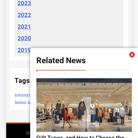
2023
2022
2021
2020
2019
Related News
Tags
engraved gifts
https://cloudychoices.com.au/
new sewing machines
Taunton
nose piercing rings
@2025 All Rights Reserved 2026.. Free Theme By
Gift Types, and How to Choose the