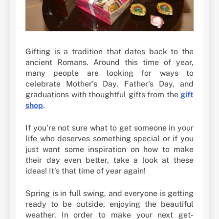
Gifting is a tradition that dates back to the
ancient Romans. Around this time of year,
many people are looking for ways to
celebrate Mother’s Day, Father’s Day, and
graduations with thoughtful gifts from the
gift
shop
.
If you’re not sure what to get someone in your
life who deserves something special or if you
just want some inspiration on how to make
their day even better, take a look at these
ideas! It’s that time of year again!
Spring is in full swing, and everyone is getting
ready to be outside, enjoying the beautiful
weather. In order to make your next get-