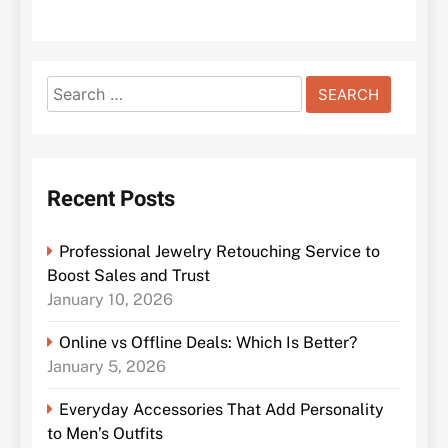
Search
for:
Recent Posts
Professional Jewelry Retouching Service to
Boost Sales and Trust
January 10, 2026
Online vs Offline Deals: Which Is Better?
January 5, 2026
Everyday Accessories That Add Personality
to Men’s Outfits