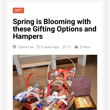
GIFT
Spring is Blooming with
these Gifting Options and
Hampers
Zahra Lee
5 years ago
0
3 mins