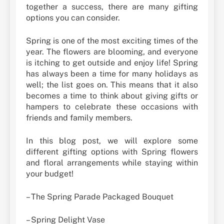
together a success, there are many gifting
options you can consider.
Spring is one of the most exciting times of the
year. The flowers are blooming, and everyone
is itching to get outside and enjoy life! Spring
has always been a time for many holidays as
well; the list goes on. This means that it also
becomes a time to think about giving gifts or
hampers to celebrate these occasions with
friends and family members.
In this blog post, we will explore some
different gifting options with Spring flowers
and floral arrangements while staying within
your budget!
– The Spring Parade Packaged Bouquet
– Spring Delight Vase