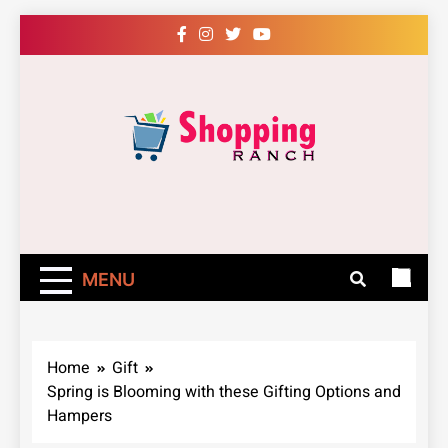
Skip
to
content
Shopping Ranch
– Shop Online
Easily – Learn
MENU
How
Home
Gift
Spring is Blooming with these Gifting Options and
Hampers