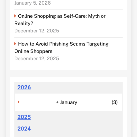
January 5, 2026
Online Shopping as Self-Care: Myth or
Reality?
December 12, 2025
How to Avoid Phishing Scams Targeting
Online Shoppers
December 12, 2025
2026
+
January
(3)
2025
2024