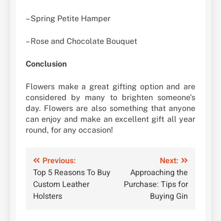
– Spring Petite Hamper
– Rose and Chocolate Bouquet
Conclusion
Flowers make a great gifting option and are
considered by many to brighten someone’s
day. Flowers are also something that anyone
can enjoy and make an excellent gift all year
round, for any occasion!
Post
Previous:
Next:
Top 5 Reasons To Buy
Approaching the
navigation
Custom Leather
Purchase: Tips for
Holsters
Buying Gin