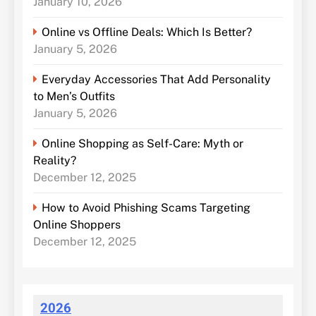
January 10, 2026
Online vs Offline Deals: Which Is Better?
January 5, 2026
Everyday Accessories That Add Personality
to Men’s Outfits
January 5, 2026
Online Shopping as Self-Care: Myth or
Reality?
December 12, 2025
How to Avoid Phishing Scams Targeting
Online Shoppers
December 12, 2025
2026