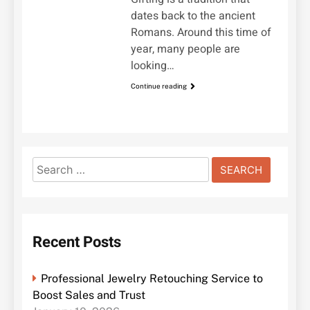
dates back to the ancient
Romans. Around this time of
year, many people are
looking…
Continue reading
Search
for:
Recent Posts
Professional Jewelry Retouching Service to
Boost Sales and Trust