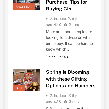
Purchase: Tips for
SHOPPING
Buying Gin
Zahra Lee
5 years
ago
0
2 mins
More and more people are
looking for advice on what
gin to buy. It can be hard to
know which…
Continue reading
Spring is Blooming
with these Gifting
Options and Hampers
GIFT
Zahra Lee
5 years
ago
0
3 mins
Gifting is a tradition that