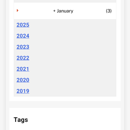
+
January
(3)
2025
2024
2023
2022
2021
2020
2019
Tags