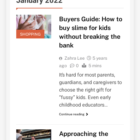
January 2022
Buyers Guide: How to
buy slime for kids
SHOPPING
without breaking the
bank
Zahra Lee
5 years
ago
0
5 mins
It’s hard for most parents,
guardians, and caregivers to
choose the right gift for
“fussy” kids. Even early
childhood educators…
Continue reading
Approaching the