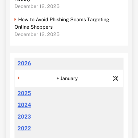
December 12, 2025
How to Avoid Phishing Scams Targeting
Online Shoppers
December 12, 2025
2026
+
January
(3)
2025
2024
2023
2022