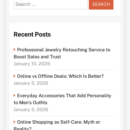
Search
for:
Recent Posts
Professional Jewelry Retouching Service to
Boost Sales and Trust
January 10, 2026
Online vs Offline Deals: Which Is Better?
January 5, 2026
Everyday Accessories That Add Personality
to Men’s Outfits
January 5, 2026
Online Shopping as Self-Care: Myth or
Reality?