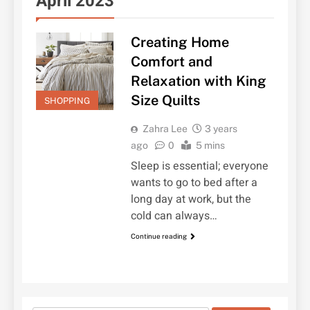
April 2023
Creating Home
Comfort and
Relaxation with King
Size Quilts
SHOPPING
Zahra Lee
3 years
ago
0
5 mins
Sleep is essential; everyone
wants to go to bed after a
long day at work, but the
cold can always…
Continue reading