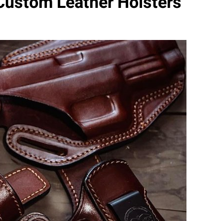
Custom Leather Holsters