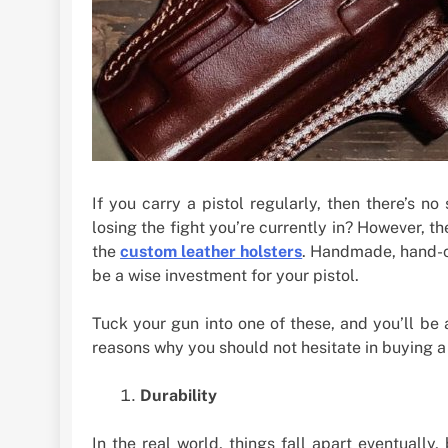
If you carry a pistol regularly, then there’s n
losing the fight you’re currently in? However, t
the
custom leather holsters
. Handmade, hand-cr
be a wise investment for your pistol.
Tuck your gun into one of these, and you’ll be 
reasons why you should not hesitate in buying a
Durability
In the real world, things fall apart eventually