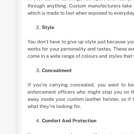
through anything. Custom manufacturers take th
which is made to last when exposed to everyday
Style
You don’t have to give up style just because you
works for your personality and tastes. These ar
come in a wide range of colours and styles that w
Concealment
If you’re carrying concealed, you want to b
enforcement officers who might stop you on t
away inside your custom leather holster, so if
what they’re looking for.
Comfort And Protection