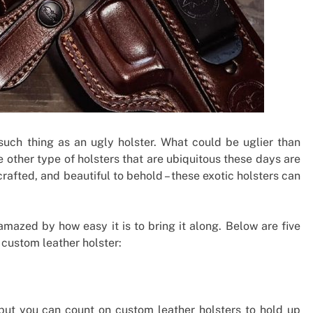
o such thing as an ugly holster. What could be uglier than
he other type of holsters that are ubiquitous these days are
afted, and beautiful to behold – these exotic holsters can
amazed by how easy it is to bring it along. Below are five
 custom leather holster:
, but you can count on custom leather holsters to hold up