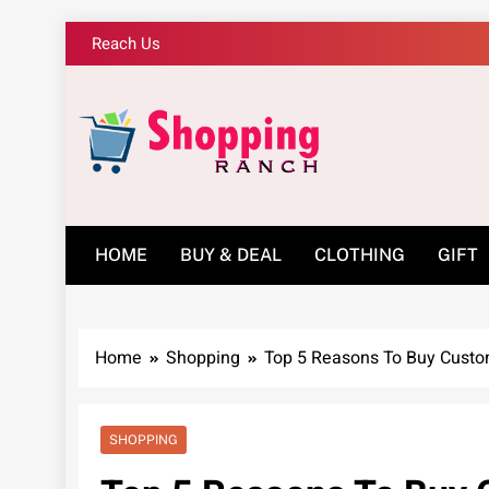
Skip
Reach Us
to
content
Shopping Ranch – 
HOME
BUY & DEAL
CLOTHING
GIFT
Home
Shopping
Top 5 Reasons To Buy Custo
SHOPPING