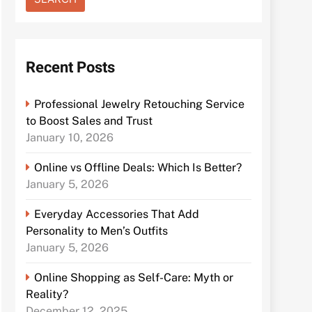
Recent Posts
Professional Jewelry Retouching Service
to Boost Sales and Trust
January 10, 2026
Online vs Offline Deals: Which Is Better?
January 5, 2026
Everyday Accessories That Add
Personality to Men’s Outfits
January 5, 2026
Online Shopping as Self-Care: Myth or
Reality?
December 12, 2025