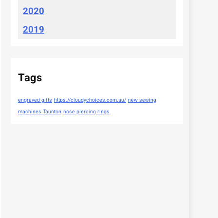
2020
2019
Tags
engraved gifts
https://cloudychoices.com.au/
new sewing
machines Taunton
nose piercing rings