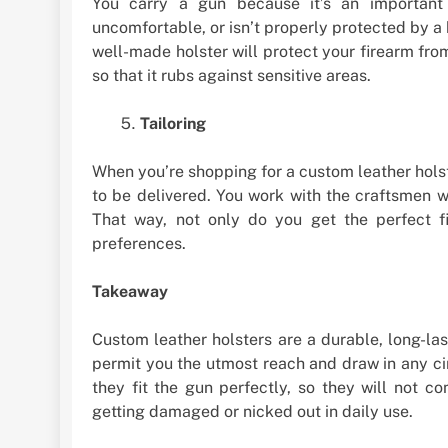
You carry a gun because it’s an important 
uncomfortable, or isn’t properly protected by a 
well-made holster will protect your firearm fr
so that it rubs against sensitive areas.
Tailoring
When you’re shopping for a custom leather holste
to be delivered. You work with the craftsmen
That way, not only do you get the perfect f
preferences.
Takeaway
Custom leather holsters are a durable, long-la
permit you the utmost reach and draw in any ci
they fit the gun perfectly, so they will not 
getting damaged or nicked out in daily use.