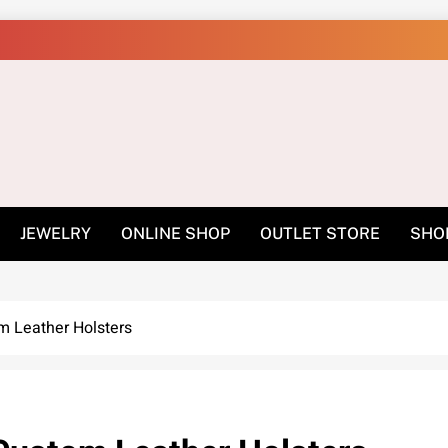
Shop Online Easily –
JEWELRY
ONLINE SHOP
OUTLET STORE
SHO
m Leather Holsters