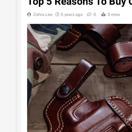
Top 5 Reasons To Buy 
Zahra Lee
5 years ago
0
5 mins