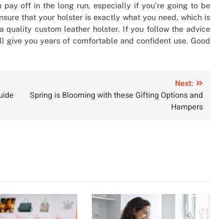
 pay off in the long run, especially if you’re going to be
nsure that your holster is exactly what you need, which is
 quality custom leather holster. If you follow the advice
ll give you years of comfortable and confident use. Good
Next:
uide
Spring is Blooming with these Gifting Options and
Hampers