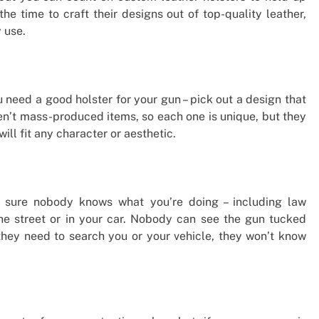
e time to craft their designs out of top-quality leather,
 use.
 need a good holster for your gun – pick out a design that
en’t mass-produced items, so each one is unique, but they
ill fit any character or aesthetic.
e sure nobody knows what you’re doing – including law
he street or in your car. Nobody can see the gun tucked
 they need to search you or your vehicle, they won’t know