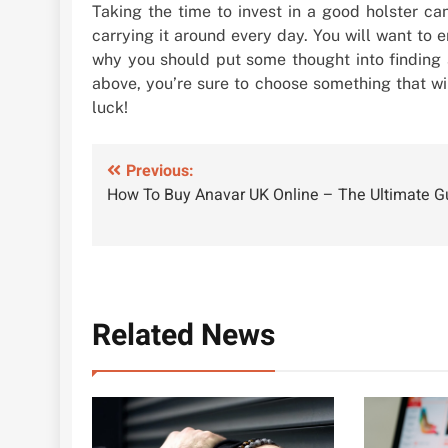
Taking the time to invest in a good holster can
carrying it around every day. You will want to e
why you should put some thought into finding a
above, you’re sure to choose something that wi
luck!
Post
Previous:
How To Buy Anavar UK Online – The Ultimate G
navigation
Related News