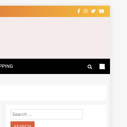
 Learn How
PPING
Search
for: