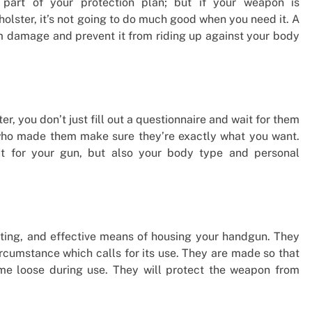
part of your protection plan; but if your weapon is
holster, it’s not going to do much good when you need it. A
om damage and prevent it from riding up against your body
r, you don’t just fill out a questionnaire and wait for them
 who made them make sure they’re exactly what you want.
it for your gun, but also your body type and personal
sting, and effective means of housing your handgun. They
rcumstance which calls for its use. They are made so that
come loose during use. They will protect the weapon from