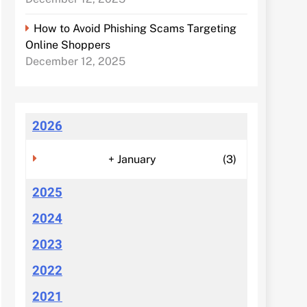
How to Avoid Phishing Scams Targeting
Online Shoppers
December 12, 2025
2026
+
January
(3)
2025
2024
2023
2022
2021