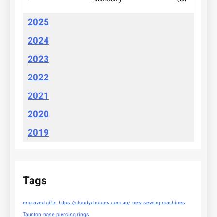
2025
2024
2023
2022
2021
2020
2019
Tags
engraved gifts
https://cloudychoices.com.au/
new sewing machines
Taunton
nose piercing rings