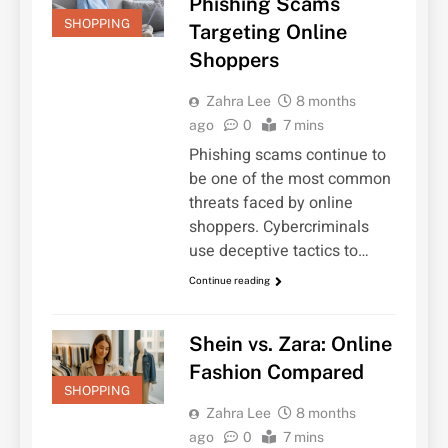
Phishing Scams
SHOPPING
Targeting Online
Shoppers
Zahra Lee
8 months
ago
0
7 mins
Phishing scams continue to
be one of the most common
threats faced by online
shoppers. Cybercriminals
use deceptive tactics to…
Continue reading
Shein vs. Zara: Online
Fashion Compared
SHOPPING
Zahra Lee
8 months
ago
0
7 mins