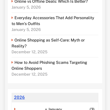
Online vs Offline Deals: Which Is Better?
January 5, 2026
Everyday Accessories That Add Personality
to Men’s Outfits
January 5, 2026
Online Shopping as Self-Care: Myth or
Reality?
December 12, 2025
How to Avoid Phishing Scams Targeting
Online Shoppers
December 12, 2025
2026
+
January
(3)