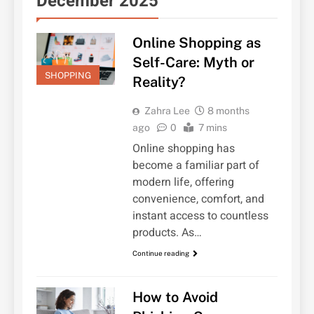
December 2025
Online Shopping as
Self-Care: Myth or
SHOPPING
Reality?
Zahra Lee
8 months
ago
0
7 mins
Online shopping has
become a familiar part of
modern life, offering
convenience, comfort, and
instant access to countless
products. As…
Continue reading
How to Avoid