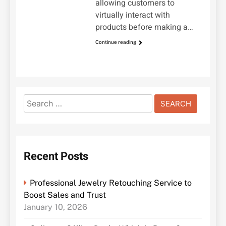
allowing customers to
virtually interact with
products before making a…
Continue reading
Search
for:
Recent Posts
Professional Jewelry Retouching Service to
Boost Sales and Trust
January 10, 2026