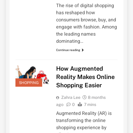
The rise of digital shopping
has reshaped how
consumers browse, buy, and
engage with fashion. Among
the leading names
dominating…
Continue reading
How Augmented
Reality Makes Online
SHOPPING
Shopping Easier
Zahra Lee
8 months
ago
0
7 mins
Augmented Reality (AR) is
transforming the online
shopping experience by