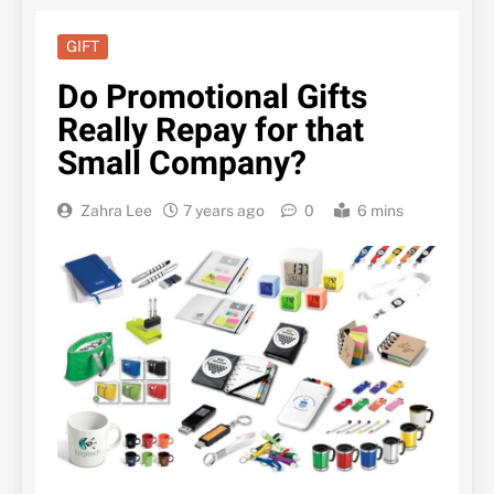
GIFT
Do Promotional Gifts
Really Repay for that
Small Company?
Zahra Lee
7 years ago
0
6 mins