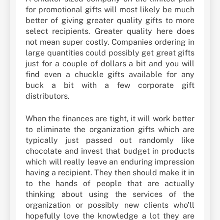
for promotional gifts will most likely be much
better of giving greater quality gifts to more
select recipients. Greater quality here does
not mean super costly. Companies ordering in
large quantities could possibly get great gifts
just for a couple of dollars a bit and you will
find even a chuckle gifts available for any
buck a bit with a few corporate gift
distributors.
When the finances are tight, it will work better
to eliminate the organization gifts which are
typically just passed out randomly like
chocolate and invest that budget in products
which will really leave an enduring impression
having a recipient. They then should make it in
to the hands of people that are actually
thinking about using the services of the
organization or possibly new clients who’ll
hopefully love the knowledge a lot they are