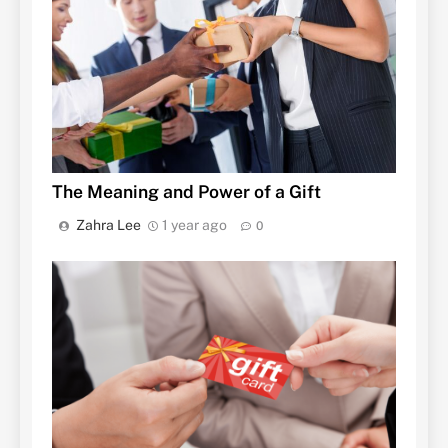
The Meaning and Power of a Gift
Zahra Lee
1 year ago
0