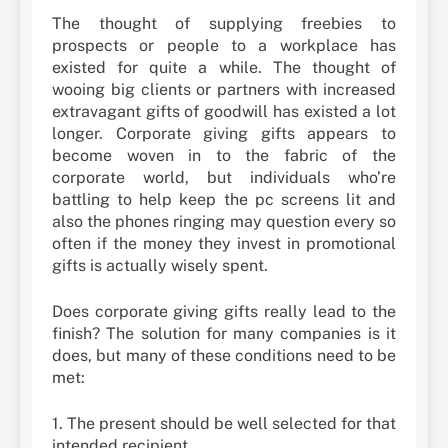
The thought of supplying freebies to
prospects or people to a workplace has
existed for quite a while. The thought of
wooing big clients or partners with increased
extravagant gifts of goodwill has existed a lot
longer. Corporate giving gifts appears to
become woven in to the fabric of the
corporate world, but individuals who’re
battling to help keep the pc screens lit and
also the phones ringing may question every so
often if the money they invest in promotional
gifts is actually wisely spent.
Does corporate giving gifts really lead to the
finish? The solution for many companies is it
does, but many of these conditions need to be
met:
1. The present should be well selected for that
intended recipient.