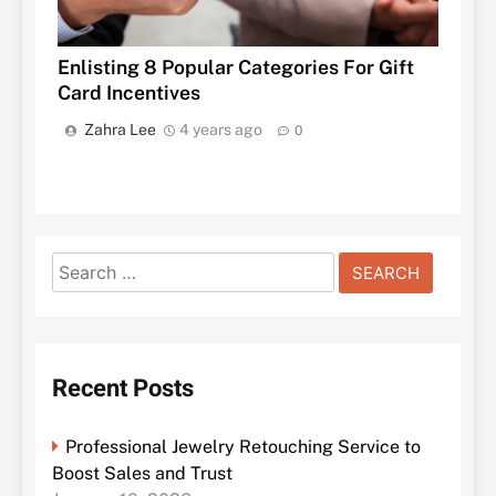
Enlisting 8 Popular Categories For Gift
Card Incentives
Zahra Lee
4 years ago
0
Search
for:
Recent Posts
Professional Jewelry Retouching Service to
Boost Sales and Trust