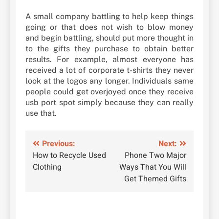
A small company battling to help keep things
going or that does not wish to blow money
and begin battling, should put more thought in
to the gifts they purchase to obtain better
results. For example, almost everyone has
received a lot of corporate t-shirts they never
look at the logos any longer. Individuals same
people could get overjoyed once they receive
usb port spot simply because they can really
use that.
Post
Previous:
Next:
How to Recycle Used
Phone Two Major
navigation
Clothing
Ways That You Will
Get Themed Gifts