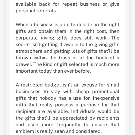
available back for repeat business or give
personal referrals.
When a business is able to decide on the right
gifts and obtain them in the right cost, then
corporate giving gifts does still work. The
secret isn’t getting drawn in to the giving gifts
atmosphere and getting lots of gifts that’ll be
thrown within the trash or at the back of a
drawer. The kind of gift selected is much more
important today than ever before.
A restricted budget isn’t an excuse for small
businesses to stay with cheap promotional
gifts that nobody has a use for. Inexpensive
gifts that really possess a purpose for that
recipient are available. Individuals would be
the gifts that’ll be appreciated by recipients
and used more frequently to ensure that
emblem is really seen and considered.