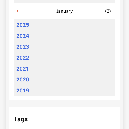
+
January
(3)
2025
2024
2023
2022
2021
2020
2019
Tags