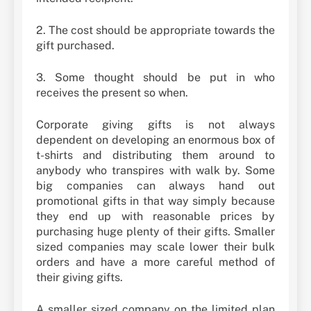
2. The cost should be appropriate towards the
gift purchased.
3. Some thought should be put in who
receives the present so when.
Corporate giving gifts is not always
dependent on developing an enormous box of
t-shirts and distributing them around to
anybody who transpires with walk by. Some
big companies can always hand out
promotional gifts in that way simply because
they end up with reasonable prices by
purchasing huge plenty of their gifts. Smaller
sized companies may scale lower their bulk
orders and have a more careful method of
their giving gifts.
A smaller sized company on the limited plan