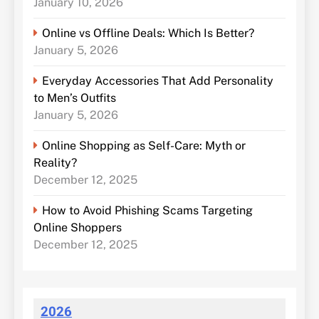
January 10, 2026
Online vs Offline Deals: Which Is Better?
January 5, 2026
Everyday Accessories That Add Personality
to Men’s Outfits
January 5, 2026
Online Shopping as Self-Care: Myth or
Reality?
December 12, 2025
How to Avoid Phishing Scams Targeting
Online Shoppers
December 12, 2025
2026