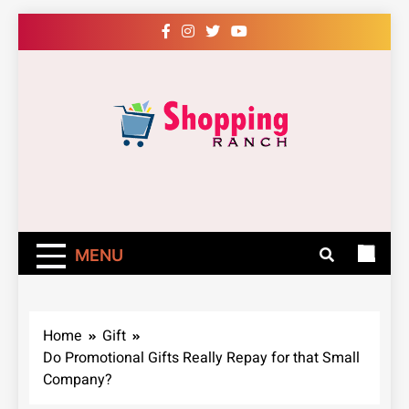
Skip
to
content
Shopping Ranch
– Shop Online
Easily – Learn
MENU
How
Home
Gift
Do Promotional Gifts Really Repay for that Small
Company?