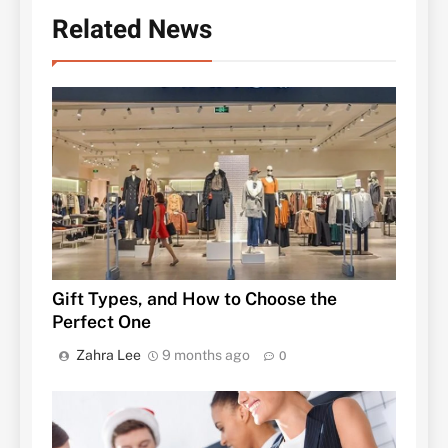
Related News
Gift Types, and How to Choose the
Perfect One
Zahra Lee
9 months ago
0