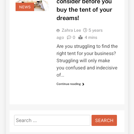
consider before you
NEWS
buy the tent of your
dreams!
Zahra Lee
5 years
ago
0
4 mins
Are you struggling to find the
right tent for your business?
Struggling will only make
you confused and indecisive
of…
Continue reading
Search
for: