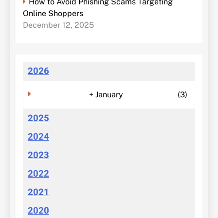
How to Avoid Phishing Scams Targeting
Online Shoppers
December 12, 2025
2026
+
January
(3)
2025
2024
2023
2022
2021
2020