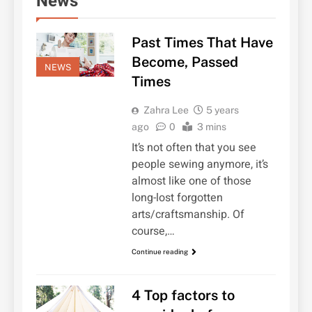
News
Past Times That Have
Become, Passed
NEWS
Times
Zahra Lee
5 years
ago
0
3 mins
It’s not often that you see
people sewing anymore, it’s
almost like one of those
long-lost forgotten
arts/craftsmanship. Of
course,…
Continue reading
4 Top factors to