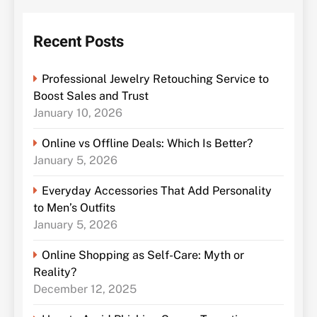
Recent Posts
Professional Jewelry Retouching Service to
Boost Sales and Trust
January 10, 2026
Online vs Offline Deals: Which Is Better?
January 5, 2026
Everyday Accessories That Add Personality
to Men’s Outfits
January 5, 2026
Online Shopping as Self-Care: Myth or
Reality?
December 12, 2025