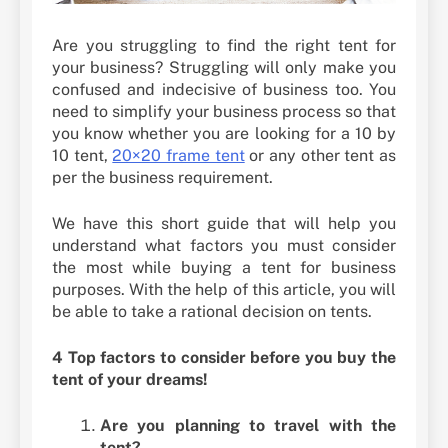
Are you struggling to find the right tent for
your business? Struggling will only make you
confused and indecisive of business too. You
need to simplify your business process so that
you know whether you are looking for a 10 by
10 tent,
20×20 frame tent
or any other tent as
per the business requirement.
We have this short guide that will help you
understand what factors you must consider
the most while buying a tent for business
purposes. With the help of this article, you will
be able to take a rational decision on tents.
4 Top factors to consider before you buy the
tent of your dreams!
Are you planning to travel with the
tent?