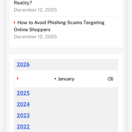
Reality?
December 12, 2025
How to Avoid Phishing Scams Targeting
Online Shoppers
December 12, 2025
2026
+
January
(3)
2025
2024
2023
2022