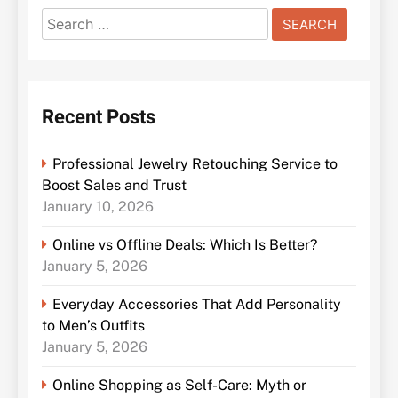
Search
for:
Recent Posts
Professional Jewelry Retouching Service to
Boost Sales and Trust
January 10, 2026
Online vs Offline Deals: Which Is Better?
January 5, 2026
Everyday Accessories That Add Personality
to Men’s Outfits
January 5, 2026
Online Shopping as Self-Care: Myth or