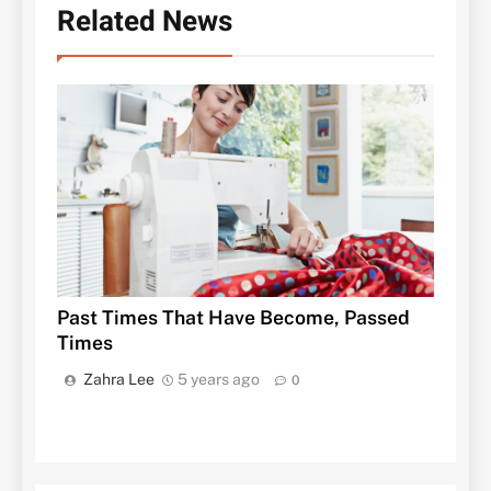
Related News
Past Times That Have Become, Passed
Times
Zahra Lee
5 years ago
0