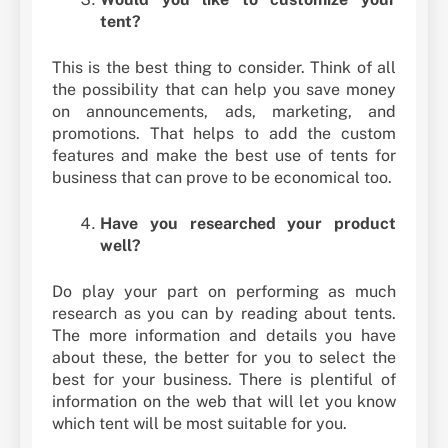
tent?
This is the best thing to consider. Think of all
the possibility that can help you save money
on announcements, ads, marketing, and
promotions. That helps to add the custom
features and make the best use of tents for
business that can prove to be economical too.
Have you researched your product
well?
Do play your part on performing as much
research as you can by reading about tents.
The more information and details you have
about these, the better for you to select the
best for your business. There is plentiful of
information on the web that will let you know
which tent will be most suitable for you.