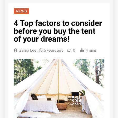
NEWS
4 Top factors to consider
before you buy the tent
of your dreams!
Zahra Lee
5 years ago
0
4 mins