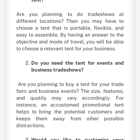
Are you planning to do tradeshows at
different locations? Then you may have to
choose a tent that is portable, flexible, and
easy to assemble. By having an answer to the
objective and mode of travel, you will be able
to choose a relevant tent for your business.
Do you need the tent for events and
business tradeshows?
Are you planning to buy a tent for your trade
fairs and business events? The size, features,
and quality may vary accordingly. For
instance, an accustomed promotional tent
helps to bring the potential customers and
keeps them away from other possible
distractions.
Would you like to customize your