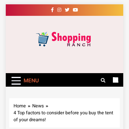
Skip
to
content
Shopping Ranch
– Shop Online
Easily – Learn
MENU
How
Home
News
4 Top factors to consider before you buy the tent
of your dreams!