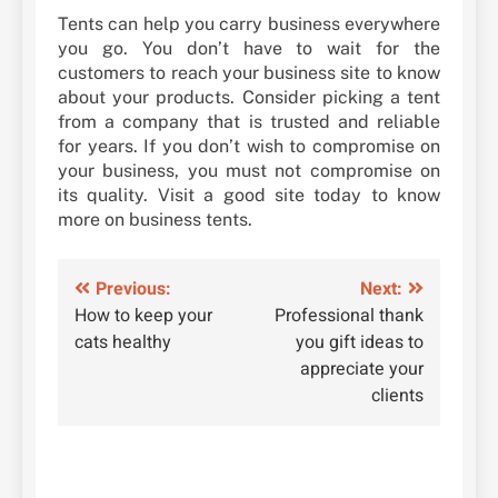
Tents can help you carry business everywhere
you go. You don’t have to wait for the
customers to reach your business site to know
about your products. Consider picking a tent
from a company that is trusted and reliable
for years. If you don’t wish to compromise on
your business, you must not compromise on
its quality. Visit a good site today to know
more on business tents.
Post
Previous:
Next:
How to keep your
Professional thank
navigation
cats healthy
you gift ideas to
appreciate your
clients