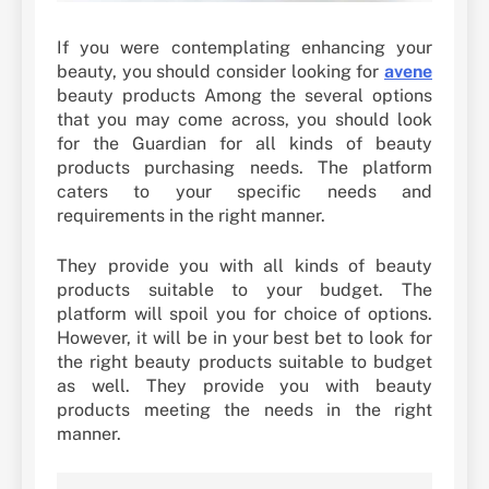
If you were contemplating enhancing your
beauty, you should consider looking for
avene
beauty products Among the several options
that you may come across, you should look
for the Guardian for all kinds of beauty
products purchasing needs. The platform
caters to your specific needs and
requirements in the right manner.
They provide you with all kinds of beauty
products suitable to your budget. The
platform will spoil you for choice of options.
However, it will be in your best bet to look for
the right beauty products suitable to budget
as well. They provide you with beauty
products meeting the needs in the right
manner.