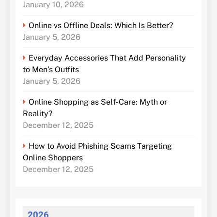
January 10, 2026
Online vs Offline Deals: Which Is Better?
January 5, 2026
Everyday Accessories That Add Personality
to Men’s Outfits
January 5, 2026
Online Shopping as Self-Care: Myth or
Reality?
December 12, 2025
How to Avoid Phishing Scams Targeting
Online Shoppers
December 12, 2025
2026