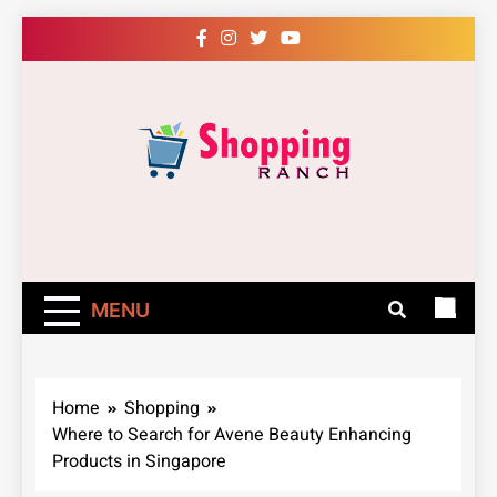
Skip
to
content
Shopping Ranch
– Shop Online
Easily – Learn
MENU
How
Home
Shopping
Where to Search for Avene Beauty Enhancing
Products in Singapore