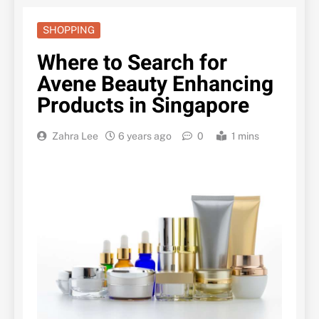
SHOPPING
Where to Search for
Avene Beauty Enhancing
Products in Singapore
Zahra Lee
6 years ago
0
1 mins