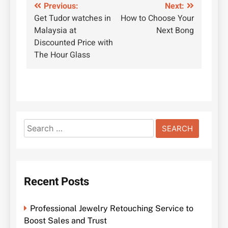
Post
Previous:
Next:
Get Tudor watches in
How to Choose Your
navigation
Malaysia at
Next Bong
Discounted Price with
The Hour Glass
Search
for:
Recent Posts
Professional Jewelry Retouching Service to
Boost Sales and Trust