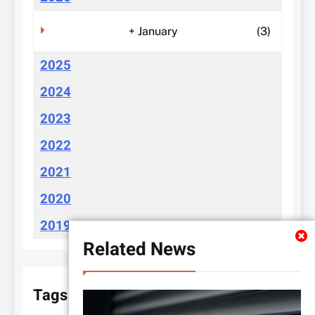
+
January
(3)
2025
2024
2023
2022
2021
2020
2019
Related News
Tags