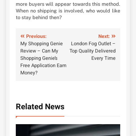
more buyers will appear towards this method.
When no shipping is involved, who would like
to stay behind then?
Post
Previous:
Next:
My Shopping Genie
London Fog Outlet –
navigation
Review – Can My
Top Quality Delivered
Shopping Genie’s
Every Time
Free Application Earn
Money?
Related News