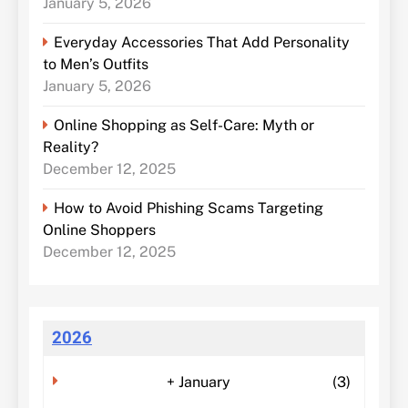
January 5, 2026
Everyday Accessories That Add Personality
to Men’s Outfits
January 5, 2026
Online Shopping as Self-Care: Myth or
Reality?
December 12, 2025
How to Avoid Phishing Scams Targeting
Online Shoppers
December 12, 2025
2026
+
January
(3)