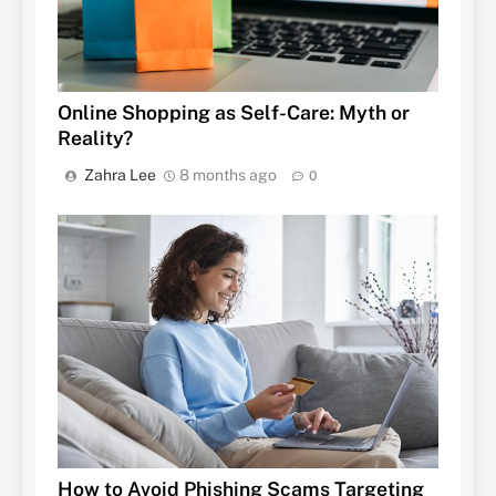
Online Shopping as Self-Care: Myth or
Reality?
Zahra Lee
8 months ago
0
How to Avoid Phishing Scams Targeting