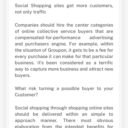
Social Shopping sites get more customers,
not only traffic
Companies should hire the center categories
of online collective service buyers that are
compensated-for-performance advertising
and purchasers engine. For example, within
the situation of Groupon, it gets to be a fee for
every purchase it can make for that particular
business. It’s been considered as a terrific
way to capture more business and attract new
buyers.
What risk turning a possible buyer to your
Customer?
Social shopping through shopping online sites
should be delivered within an simple to
approach manner. There must obvious
elaboration from the intended benefits for