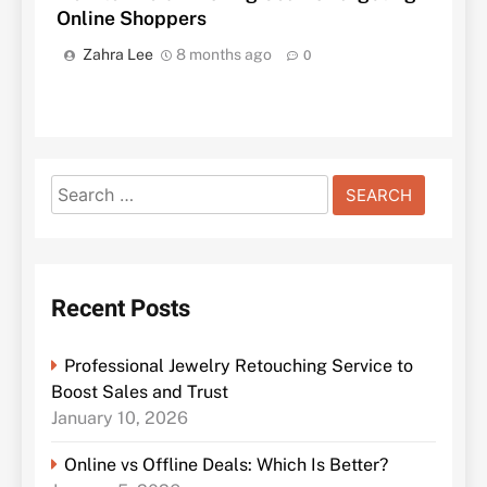
Online Shoppers
Zahra Lee
8 months ago
0
Search
for:
Recent Posts
Professional Jewelry Retouching Service to
Boost Sales and Trust
January 10, 2026
Online vs Offline Deals: Which Is Better?