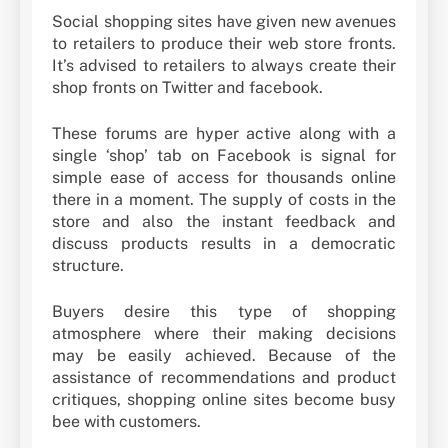
Social shopping sites have given new avenues
to retailers to produce their web store fronts.
It’s advised to retailers to always create their
shop fronts on Twitter and facebook.
These forums are hyper active along with a
single ‘shop’ tab on Facebook is signal for
simple ease of access for thousands online
there in a moment. The supply of costs in the
store and also the instant feedback and
discuss products results in a democratic
structure.
Buyers desire this type of shopping
atmosphere where their making decisions
may be easily achieved. Because of the
assistance of recommendations and product
critiques, shopping online sites become busy
bee with customers.