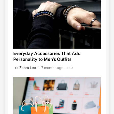
Everyday Accessories That Add
Personality to Men’s Outfits
Zahra Lee
7 months ago
0