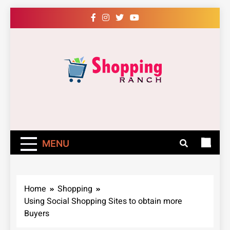
Skip
to
content
Shopping Ranch
– Shop Online
Easily – Learn
MENU
How
Home
Shopping
Using Social Shopping Sites to obtain more
Buyers