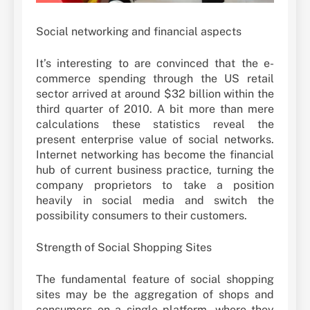
Social networking and financial aspects
It’s interesting to are convinced that the e-
commerce spending through the US retail
sector arrived at around $32 billion within the
third quarter of 2010. A bit more than mere
calculations these statistics reveal the
present enterprise value of social networks.
Internet networking has become the financial
hub of current business practice, turning the
company proprietors to take a position
heavily in social media and switch the
possibility consumers to their customers.
Strength of Social Shopping Sites
The fundamental feature of social shopping
sites may be the aggregation of shops and
consumers on a single platform, where they