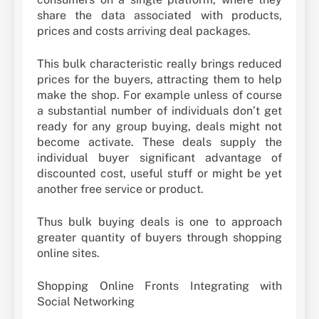
share the data associated with products,
prices and costs arriving deal packages.
This bulk characteristic really brings reduced
prices for the buyers, attracting them to help
make the shop. For example unless of course
a substantial number of individuals don’t get
ready for any group buying, deals might not
become activate. These deals supply the
individual buyer significant advantage of
discounted cost, useful stuff or might be yet
another free service or product.
Thus bulk buying deals is one to approach
greater quantity of buyers through shopping
online sites.
Shopping Online Fronts Integrating with
Social Networking