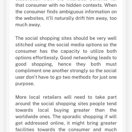
that consumer with no hidden contexts. When
the consumer finds ambiguous information on
the websites, it’ll naturally drift him away, too
much away.
The social shopping sites should be very well
stitched using the social media options so the
consumer has the capacity to utilize both
options effortlessly. Good networking leads to
good shopping, hence they both must
compliment one another strongly so the social
user don’t have to go two methods for just one
purpose.
More local retailers will need to take part
around the social shopping sites people tend
towards local buying greater than the
worldwide ones. The sporadic shopping if will
get addressed online, it might bring greater
facilities towards the consumer and much