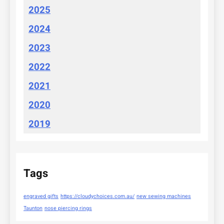
2025
2024
2023
2022
2021
2020
2019
Tags
engraved gifts
https://cloudychoices.com.au/
new sewing machines
Taunton
nose piercing rings