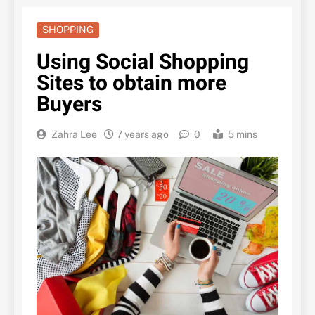
SHOPPING
Using Social Shopping
Sites to obtain more
Buyers
Zahra Lee
7 years ago
0
5 mins