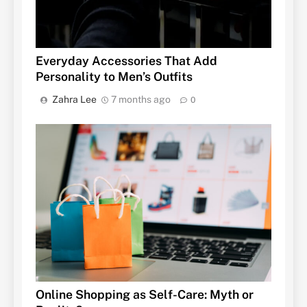
Everyday Accessories That Add
Personality to Men’s Outfits
Zahra Lee
7 months ago
0
Online Shopping as Self-Care: Myth or