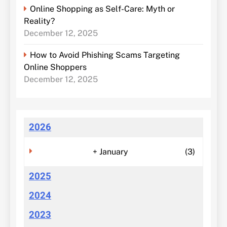
Online Shopping as Self-Care: Myth or
Reality?
December 12, 2025
How to Avoid Phishing Scams Targeting
Online Shoppers
December 12, 2025
2026
+
January
(3)
2025
2024
2023