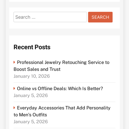
Search
for:
Recent Posts
Professional Jewelry Retouching Service to
Boost Sales and Trust
January 10, 2026
Online vs Offline Deals: Which Is Better?
January 5, 2026
Everyday Accessories That Add Personality
to Men’s Outfits
January 5, 2026