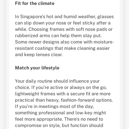
Fit for the climate
In Singapore’s hot and humid weather, glasses
can slip down your nose or feel sticky after a
while. Choosing frames with soft nose pads or
rubberized arms can help them stay put.
Some newer designs also come with moisture-
resistant coatings that make cleaning easier
and keep lenses clear.
Match your lifestyle
Your daily routine should influence your
choice. If you’re active or always on the go,
lightweight frames with a secure fit are more
practical than heavy, fashion-forward options.
If you’re in meetings most of the day,
something professional and low-key might
feel more appropriate. There’s no need to
compromise on style, but function should