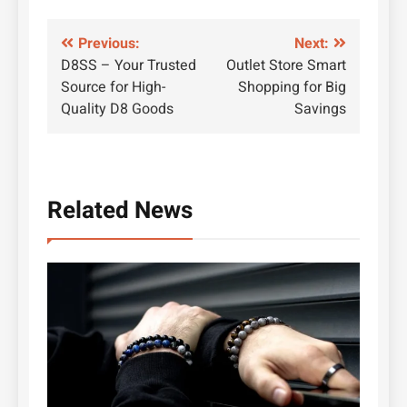
Post
Previous:
Next:
D8SS – Your Trusted
Outlet Store Smart
navigation
Source for High-
Shopping for Big
Quality D8 Goods
Savings
Related News