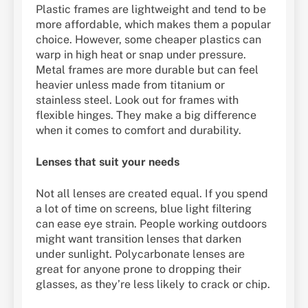
Plastic frames are lightweight and tend to be
more affordable, which makes them a popular
choice. However, some cheaper plastics can
warp in high heat or snap under pressure.
Metal frames are more durable but can feel
heavier unless made from titanium or
stainless steel. Look out for frames with
flexible hinges. They make a big difference
when it comes to comfort and durability.
Lenses that suit your needs
Not all lenses are created equal. If you spend
a lot of time on screens, blue light filtering
can ease eye strain. People working outdoors
might want transition lenses that darken
under sunlight. Polycarbonate lenses are
great for anyone prone to dropping their
glasses, as they’re less likely to crack or chip.