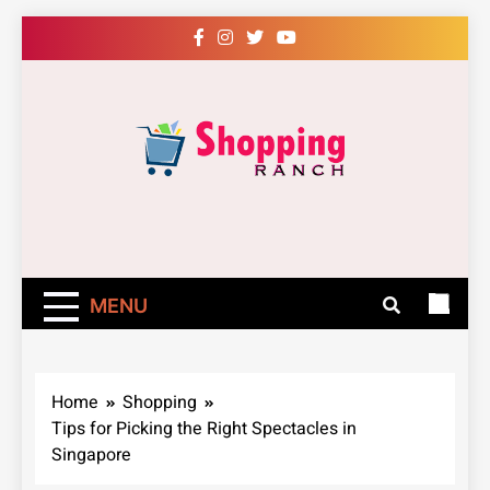
Skip
to
content
Shopping Ranch
– Shop Online
Easily – Learn
MENU
How
Home
Shopping
Tips for Picking the Right Spectacles in
Singapore