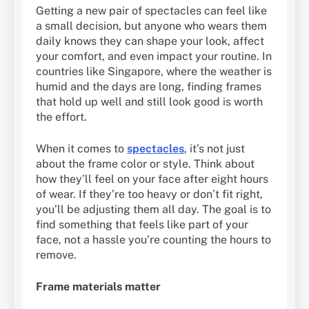
Getting a new pair of spectacles can feel like
a small decision, but anyone who wears them
daily knows they can shape your look, affect
your comfort, and even impact your routine. In
countries like Singapore, where the weather is
humid and the days are long, finding frames
that hold up well and still look good is worth
the effort.
When it comes to
spectacles
, it’s not just
about the frame color or style. Think about
how they’ll feel on your face after eight hours
of wear. If they’re too heavy or don’t fit right,
you’ll be adjusting them all day. The goal is to
find something that feels like part of your
face, not a hassle you’re counting the hours to
remove.
Frame materials matter