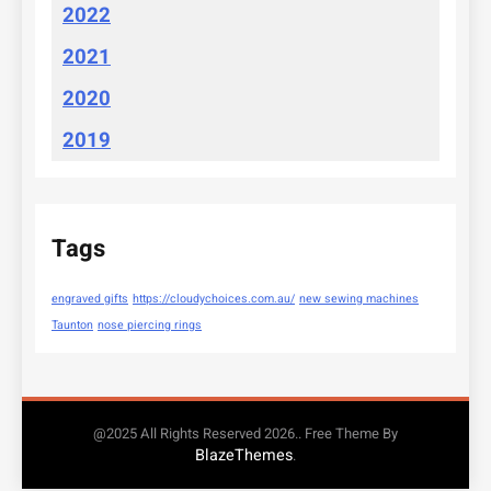
2022
2021
2020
2019
Tags
engraved gifts
https://cloudychoices.com.au/
new sewing machines
Taunton
nose piercing rings
@2025 All Rights Reserved 2026.. Free Theme By
BlazeThemes
.