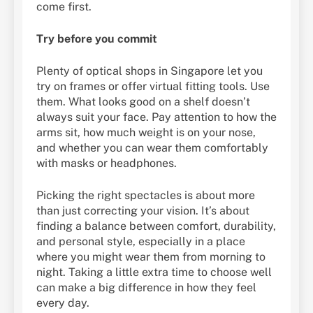
come first.
Try before you commit
Plenty of optical shops in Singapore let you
try on frames or offer virtual fitting tools. Use
them. What looks good on a shelf doesn’t
always suit your face. Pay attention to how the
arms sit, how much weight is on your nose,
and whether you can wear them comfortably
with masks or headphones.
Picking the right spectacles is about more
than just correcting your vision. It’s about
finding a balance between comfort, durability,
and personal style, especially in a place
where you might wear them from morning to
night. Taking a little extra time to choose well
can make a big difference in how they feel
every day.