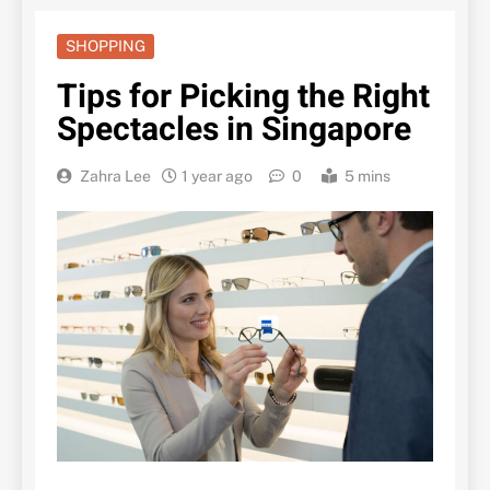
SHOPPING
Tips for Picking the Right
Spectacles in Singapore
Zahra Lee
1 year ago
0
5 mins