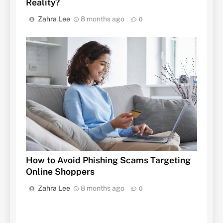
Reality?
Zahra Lee
8 months ago
0
How to Avoid Phishing Scams Targeting
Online Shoppers
Zahra Lee
8 months ago
0