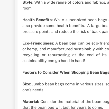
Style:
With a wide range of colors and fabrics, 
room.
Health Benefits:
While super-sized bean bags a
also provide some health benefits. A large bean
pressure points and reduce the risk of back pain
Eco-Friendliness:
A bean bag can be eco-friendl
or hemp, and manufactured sustainably with con
recycling or repurposing at the end of its 
sustainability can go hand in hand!
Factors to Consider When Shopping Bean Bag
Size:
Jumbo bean bags come in various sizes, so 
one’s needs.
Material:
Consider the material of the bean bag c
that the bean bag will last for years to come.