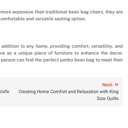
more expensive than traditional bean bag chairs, they are
comfortable and versatile seating option.
addition to any home, providing comfort, versatility, and
erve as a unique piece of furniture to enhance the decor.
 a person can find the perfect jumbo bean bag to meet their
Next:
Knife
Creating Home Comfort and Relaxation with King
Size Quilts