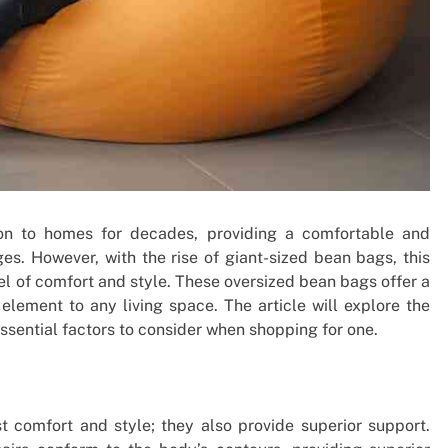
on to homes for decades, providing a comfortable and
ages. However, with the rise of giant-sized bean bags, this
el of comfort and style. These oversized bean bags offer a
lement to any living space. The article will explore the
sential factors to consider when shopping for one.
t comfort and style; they also provide superior support.