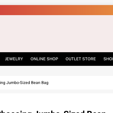
Shop Online Easily –
JEWELRY
ONLINE SHOP
OUTLET STORE
SHO
sing Jumbo-Sized Bean Bag