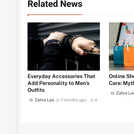
Related News
Everyday Accessories That
Online Sh
Add Personality to Men’s
Care: Myth
Outfits
Zahra Le
Zahra Lee
7 months ago
0