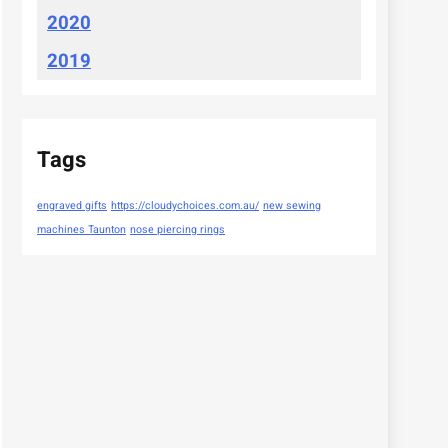
2020
2019
Tags
engraved gifts
https://cloudychoices.com.au/
new sewing
machines Taunton
nose piercing rings