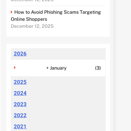
How to Avoid Phishing Scams Targeting
Online Shoppers
December 12, 2025
2026
+
January
(3)
2025
2024
2023
2022
2021