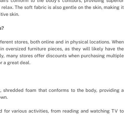
chairs conform to the body’s contours, providing superior
relax. The soft fabric is also gentle on the skin, making it
tive skin.
s?
erent stores, both online and in physical locations. When
 in oversized furniture pieces, as they will likely have the
ally, many stores offer discounts when purchasing multiple
r a great deal.
, shredded foam that conforms to the body, providing a
own.
for various activities, from reading and watching TV to