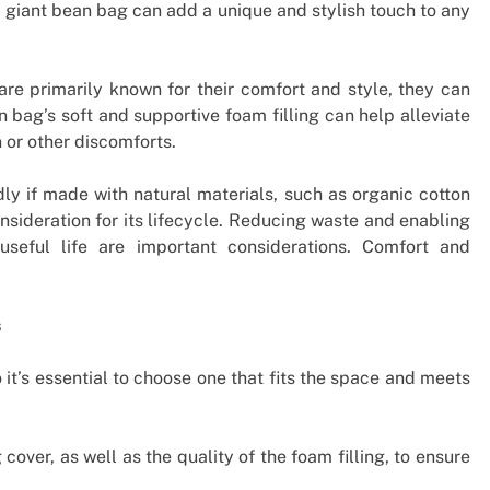
a giant bean bag can add a unique and stylish touch to any
re primarily known for their comfort and style, they can
 bag’s soft and supportive foam filling can help alleviate
 or other discomforts.
y if made with natural materials, such as organic cotton
sideration for its lifecycle. Reducing waste and enabling
useful life are important considerations. Comfort and
s
it’s essential to choose one that fits the space and meets
over, as well as the quality of the foam filling, to ensure