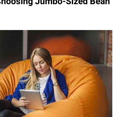
 Choosing Jumbo-Sized Bean