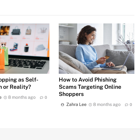
How to Avoid Phishing
opping as Self-
Scams Targeting Online
 or Reality?
Shoppers
e
8 months ago
0
Zahra Lee
8 months ago
0