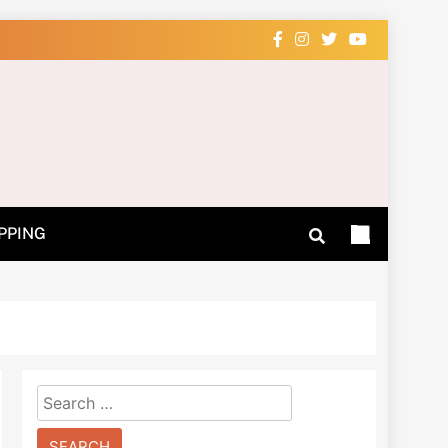
 Learn How
PPING
Search
for: