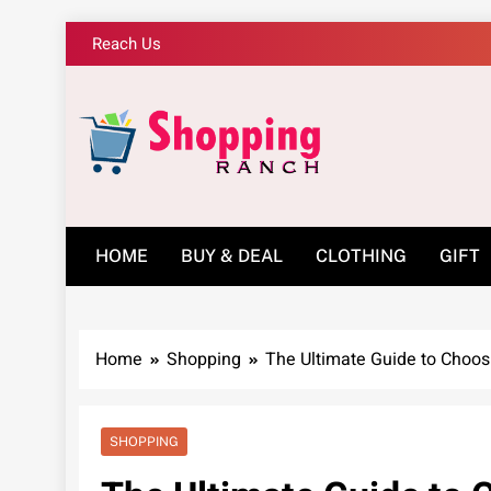
Skip
Reach Us
to
content
Shopping Ranch – 
HOME
BUY & DEAL
CLOTHING
GIFT
Home
Shopping
The Ultimate Guide to Choo
SHOPPING