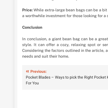
Price:
While extra-large bean bags can be a bit 
a worthwhile investment for those looking for a 
Conclusion
In conclusion, a giant bean bag can be a great 
style. It can offer a cozy, relaxing spot or s
Considering the factors outlined in the article,
needs and suit their home.
Post
Previous:
Pocket Blades – Ways to pick the Right Pocket 
navigation
For You