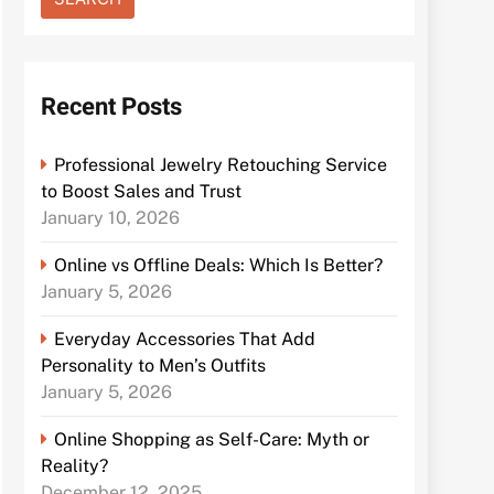
Recent Posts
Professional Jewelry Retouching Service
to Boost Sales and Trust
January 10, 2026
Online vs Offline Deals: Which Is Better?
January 5, 2026
Everyday Accessories That Add
Personality to Men’s Outfits
January 5, 2026
Online Shopping as Self-Care: Myth or
Reality?
December 12, 2025