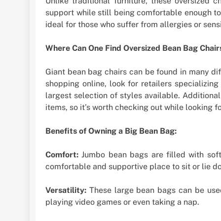
Unlike traditional furniture, these oversized 
support while still being comfortable enough to 
ideal for those who suffer from allergies or sensi
Where Can One Find Oversized Bean Bag Chair
Giant bean bag chairs can be found in many diff
shopping online, look for retailers specializing
largest selection of styles available. Addition
items, so it’s worth checking out while looking fo
Benefits of Owning a Big Bean Bag:
Comfort:
Jumbo bean bags are filled with soft
comfortable and supportive place to sit or lie d
Versatility:
These large bean bags can be used 
playing video games or even taking a nap.