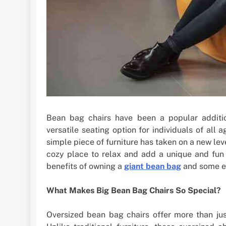
Bean bag chairs have been a popular additi
versatile seating option for individuals of all 
simple piece of furniture has taken on a new lev
cozy place to relax and add a unique and fun e
benefits of owning a
giant bean bag
and some es
What Makes Big Bean Bag Chairs So Special?
Oversized bean bag chairs offer more than jus