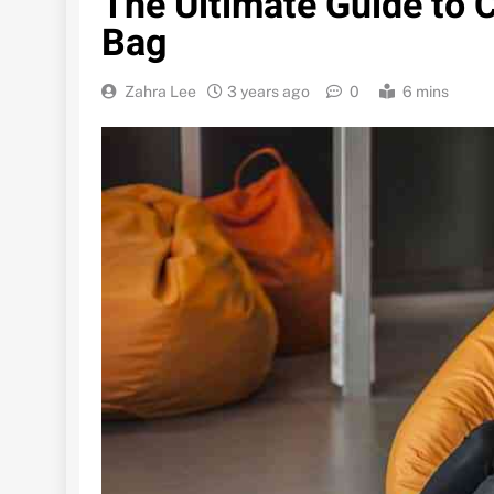
The Ultimate Guide to
Bag
Zahra Lee
3 years ago
0
6 mins