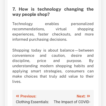
7. How is technology changing the
way people shop?
Technology enables personalized
recommendations, virtual shopping
experiences, faster checkouts, and more
informed purchasing decisions.
Shopping today is about balance—between
convenience and caution, desire and
discipline, price and purpose. By
understanding modern shopping habits and
applying smart strategies, consumers can
make choices that truly add value to their
lives.
Post
Previous:
Next:
Clothing Essentials:
The Impact of COVID-
navigation