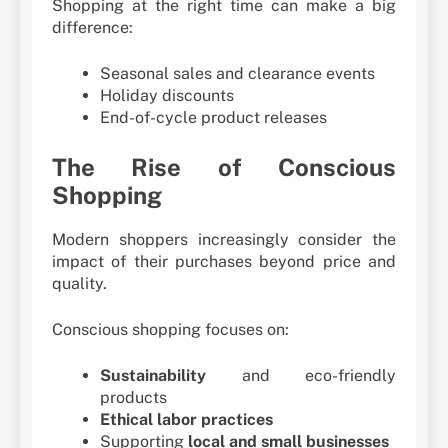
Shopping at the right time can make a big
difference:
Seasonal sales and clearance events
Holiday discounts
End-of-cycle product releases
The Rise of Conscious
Shopping
Modern shoppers increasingly consider the
impact of their purchases beyond price and
quality.
Conscious shopping focuses on:
Sustainability
and eco-friendly
products
Ethical labor practices
Supporting
local and small businesses