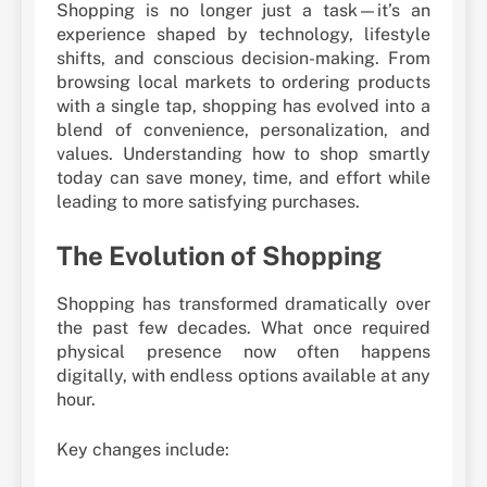
Shopping is no longer just a task—it’s an
experience shaped by technology, lifestyle
shifts, and conscious decision-making. From
browsing local markets to ordering products
with a single tap, shopping has evolved into a
blend of convenience, personalization, and
values. Understanding how to shop smartly
today can save money, time, and effort while
leading to more satisfying purchases.
The Evolution of Shopping
Shopping has transformed dramatically over
the past few decades. What once required
physical presence now often happens
digitally, with endless options available at any
hour.
Key changes include: