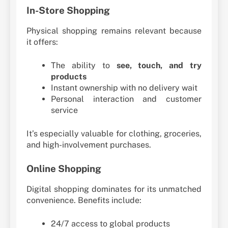
In-Store Shopping
Physical shopping remains relevant because
it offers:
The ability to
see, touch, and try
products
Instant ownership with no delivery wait
Personal interaction and customer
service
It’s especially valuable for clothing, groceries,
and high-involvement purchases.
Online Shopping
Digital shopping dominates for its unmatched
convenience. Benefits include:
24/7 access to global products