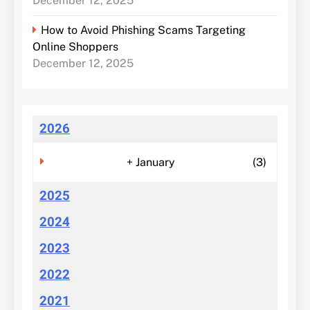
December 12, 2025
How to Avoid Phishing Scams Targeting
Online Shoppers
December 12, 2025
2026
+
January
(3)
2025
2024
2023
2022
2021