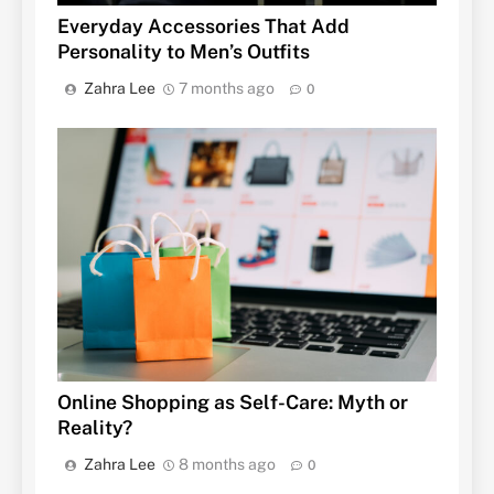
Everyday Accessories That Add
Personality to Men’s Outfits
Zahra Lee
7 months ago
0
Online Shopping as Self-Care: Myth or
Reality?
Zahra Lee
8 months ago
0