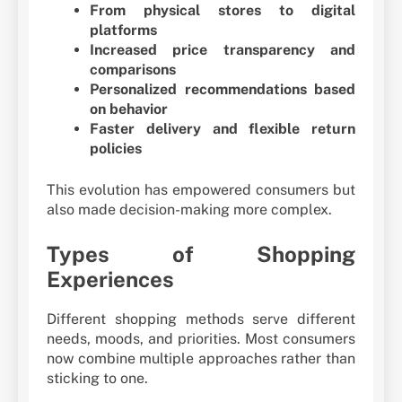
From physical stores to digital
platforms
Increased price transparency and
comparisons
Personalized recommendations based
on behavior
Faster delivery and flexible return
policies
This evolution has empowered consumers but
also made decision-making more complex.
Types of Shopping
Experiences
Different shopping methods serve different
needs, moods, and priorities. Most consumers
now combine multiple approaches rather than
sticking to one.