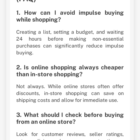
1. How can I avoid impulse buying
while shopping?
Creating a list, setting a budget, and waiting
24 hours before making non-essential
purchases can significantly reduce impulse
buying.
2. Is online shopping always cheaper
than in-store shopping?
Not always. While online stores often offer
discounts, in-store shopping can save on
shipping costs and allow for immediate use.
3. What should I check before buying
from an online store?
Look for customer reviews, seller ratings,