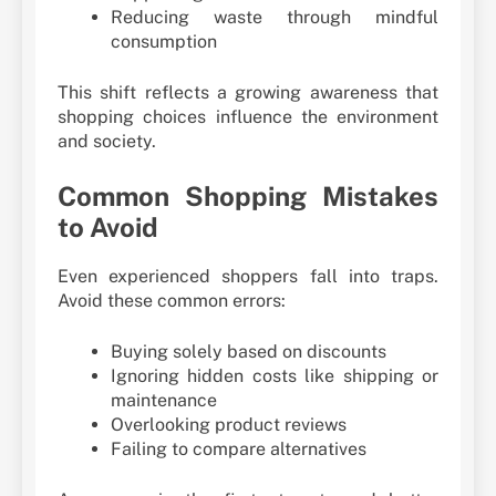
Reducing waste through mindful
consumption
This shift reflects a growing awareness that
shopping choices influence the environment
and society.
Common Shopping Mistakes
to Avoid
Even experienced shoppers fall into traps.
Avoid these common errors:
Buying solely based on discounts
Ignoring hidden costs like shipping or
maintenance
Overlooking product reviews
Failing to compare alternatives