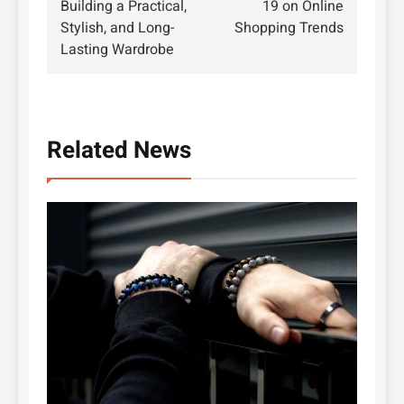
Building a Practical,
19 on Online
Stylish, and Long-
Shopping Trends
Lasting Wardrobe
Related News