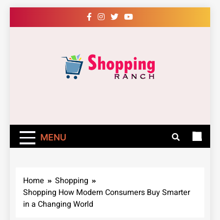
Skip
to
content
Shopping Ranch
– Shop Online
Easily – Learn
MENU
How
Home
Shopping
Shopping How Modern Consumers Buy Smarter
in a Changing World