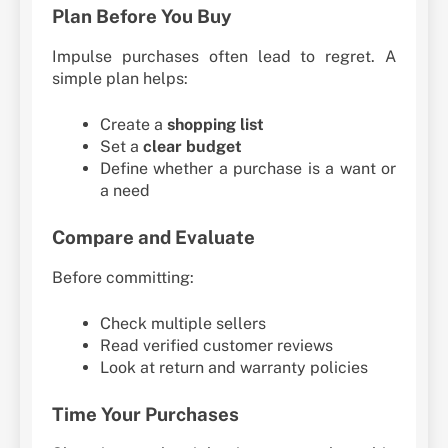
Plan Before You Buy
Impulse purchases often lead to regret. A
simple plan helps:
Create a
shopping list
Set a
clear budget
Define whether a purchase is a want or
a need
Compare and Evaluate
Before committing:
Check multiple sellers
Read verified customer reviews
Look at return and warranty policies
Time Your Purchases