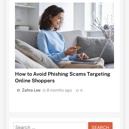
How to Avoid Phishing Scams Targeting
Online Shoppers
Zahra Lee
8 months ago
0
Search