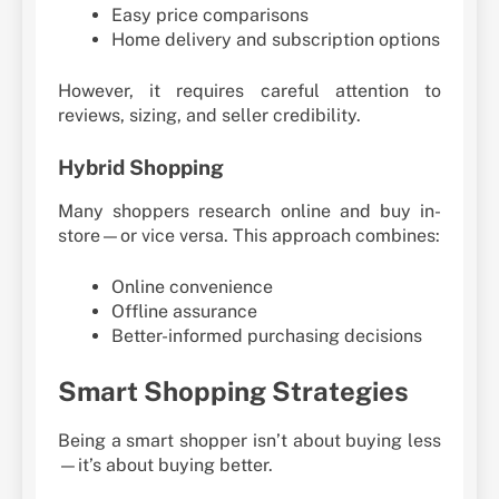
Easy price comparisons
Home delivery and subscription options
However, it requires careful attention to
reviews, sizing, and seller credibility.
Hybrid Shopping
Many shoppers research online and buy in-
store—or vice versa. This approach combines:
Online convenience
Offline assurance
Better-informed purchasing decisions
Smart Shopping Strategies
Being a smart shopper isn’t about buying less
—it’s about buying better.