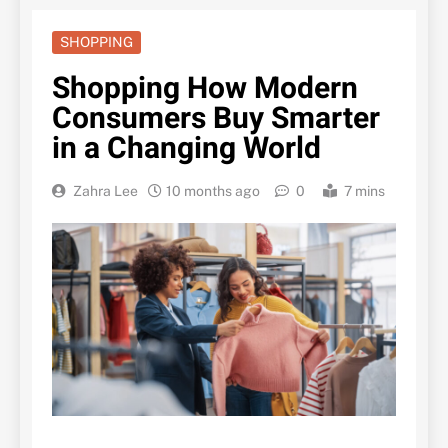
SHOPPING
Shopping How Modern
Consumers Buy Smarter
in a Changing World
Zahra Lee
10 months ago
0
7 mins