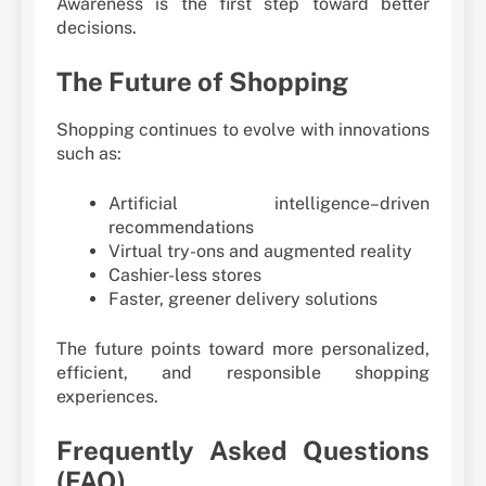
Awareness is the first step toward better
decisions.
The Future of Shopping
Shopping continues to evolve with innovations
such as:
Artificial intelligence–driven
recommendations
Virtual try-ons and augmented reality
Cashier-less stores
Faster, greener delivery solutions
The future points toward more personalized,
efficient, and responsible shopping
experiences.
Frequently Asked Questions
(FAQ)