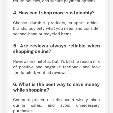
return policies, and secure payment options.
4. How can I shop more sustainably?
Choose durable products, support ethical
brands, buy only what you need, and consider
second-hand or recycled items.
5. Are reviews always reliable when
shopping online?
Reviews are helpful, but it’s best to read a mix
of positive and negative feedback and look
for detailed, verified reviews.
6. What is the best way to save money
while shopping?
Compare prices, use discounts wisely, shop
during sales, and avoid unnecessary
purchases.