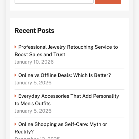
for:
Recent Posts
Professional Jewelry Retouching Service to
Boost Sales and Trust
January 10, 2026
Online vs Offline Deals: Which Is Better?
January 5, 2026
Everyday Accessories That Add Personality
to Men’s Outfits
January 5, 2026
Online Shopping as Self-Care: Myth or
Reality?