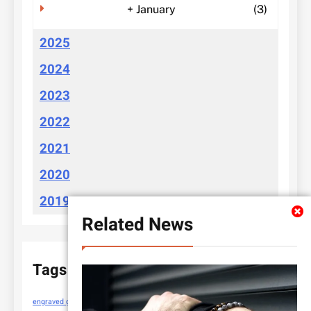
+
January
(3)
2025
2024
2023
2022
2021
2020
2019
Related News
Tags
engraved gifts
https://cloudychoices.com.au/
new sewing machines