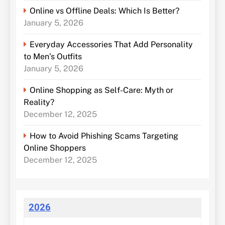
Online vs Offline Deals: Which Is Better?
January 5, 2026
Everyday Accessories That Add Personality
to Men’s Outfits
January 5, 2026
Online Shopping as Self-Care: Myth or
Reality?
December 12, 2025
How to Avoid Phishing Scams Targeting
Online Shoppers
December 12, 2025
2026