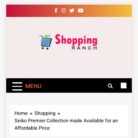
Skip
to
content
Shopping Ranch
– Shop Online
Easily – Learn
MENU
How
Home
Shopping
Seiko Premier Collection made Available for an
Affordable Price