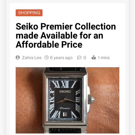
SHOPPING
Seiko Premier Collection
made Available for an
Affordable Price
Zahra Lee
6 years ago
0
1 mins