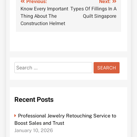
Post
Previous:
Next:
Know Every Important
Types Of Fillings In A
navigation
Thing About The
Quilt Singapore
Construction Helmet
Search
for:
Recent Posts
Professional Jewelry Retouching Service to
Boost Sales and Trust
January 10, 2026