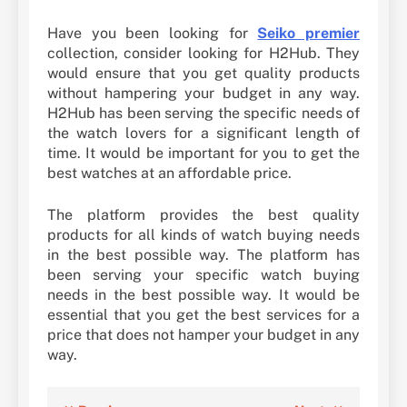
Have you been looking for
Seiko premier
collection, consider looking for H2Hub. They
would ensure that you get quality products
without hampering your budget in any way.
H2Hub has been serving the specific needs of
the watch lovers for a significant length of
time. It would be important for you to get the
best watches at an affordable price.
The platform provides the best quality
products for all kinds of watch buying needs
in the best possible way. The platform has
been serving your specific watch buying
needs in the best possible way. It would be
essential that you get the best services for a
price that does not hamper your budget in any
way.