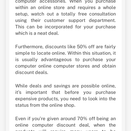
computer accessories. When you purchase
within an online store and requires a whole
setup, watch out a totally free consultation
using their customer support department.
This can be incorporated for your purchase
which is a neat deal.
Furthermore, discounts like 50% off are fairly
simple to locate online. Within this situation, it
is usually advantageous to purchase your
computer online computer stores and obtain
discount deals.
While deals and savings are possible online,
it’s important that before you purchase
expensive products, you need to look into the
status from the online shop.
Even if you’re given around 70% off being an
online computer discount deal, when the