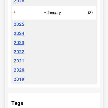
2026
+
January
(3)
2025
2024
2023
2022
2021
2020
2019
Tags