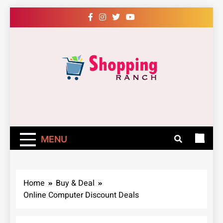
Skip
to
content
Shopping Ranch
– Shop Online
Easily – Learn
MENU
How
Home
Buy & Deal
Online Computer Discount Deals