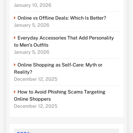
January 10, 2026
Online vs Offline Deals: Which Is Better?
January 5, 2026
Everyday Accessories That Add Personality
to Men’s Outfits
January 5, 2026
Online Shopping as Self-Care: Myth or
Reality?
December 12, 2025
How to Avoid Phishing Scams Targeting
Online Shoppers
December 12, 2025