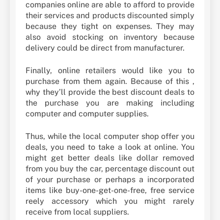
companies online are able to afford to provide
their services and products discounted simply
because they tight on expenses. They may
also avoid stocking on inventory because
delivery could be direct from manufacturer.
Finally, online retailers would like you to
purchase from them again. Because of this ,
why they’ll provide the best discount deals to
the purchase you are making including
computer and computer supplies.
Thus, while the local computer shop offer you
deals, you need to take a look at online. You
might get better deals like dollar removed
from you buy the car, percentage discount out
of your purchase or perhaps a incorporated
items like buy-one-get-one-free, free service
reely accessory which you might rarely
receive from local suppliers.