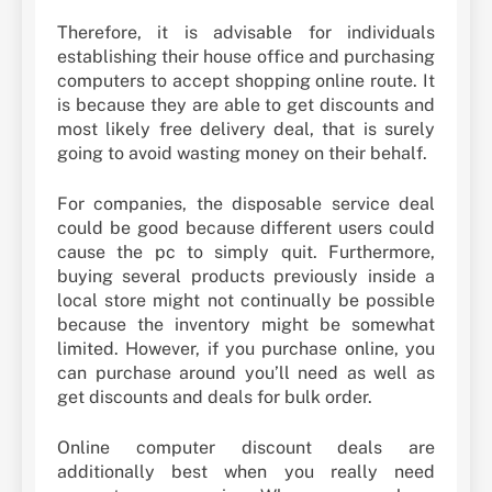
Therefore, it is advisable for individuals
establishing their house office and purchasing
computers to accept shopping online route. It
is because they are able to get discounts and
most likely free delivery deal, that is surely
going to avoid wasting money on their behalf.
For companies, the disposable service deal
could be good because different users could
cause the pc to simply quit. Furthermore,
buying several products previously inside a
local store might not continually be possible
because the inventory might be somewhat
limited. However, if you purchase online, you
can purchase around you’ll need as well as
get discounts and deals for bulk order.
Online computer discount deals are
additionally best when you really need