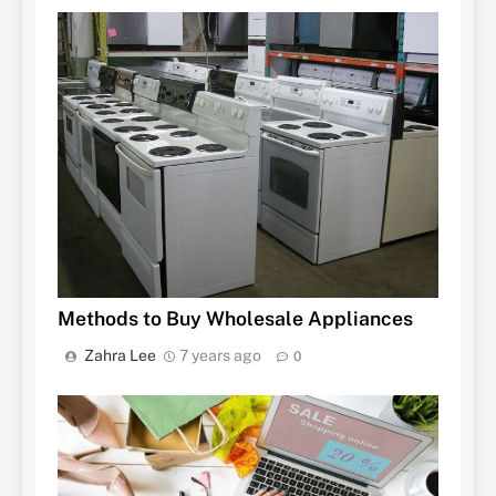
Methods to Buy Wholesale Appliances
Zahra Lee
7 years ago
0