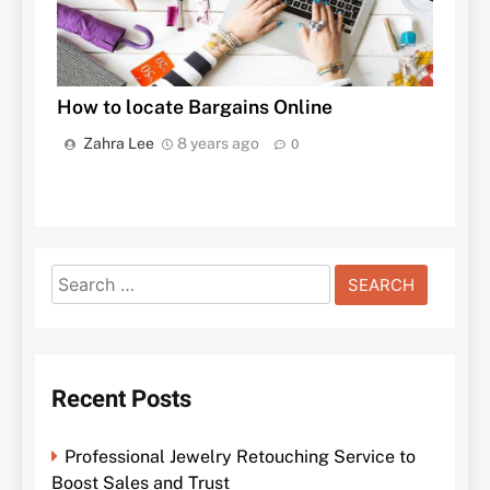
How to locate Bargains Online
Zahra Lee
8 years ago
0
Search
for:
Recent Posts
Professional Jewelry Retouching Service to
Boost Sales and Trust