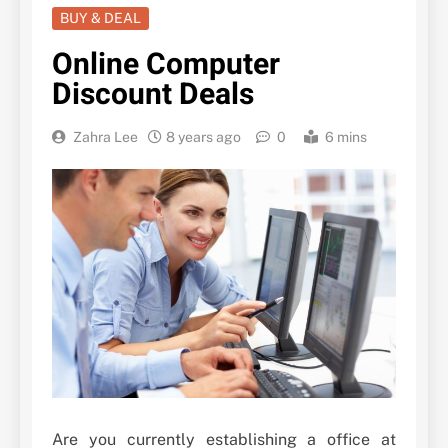
BUY & DEAL
Online Computer
Discount Deals
Zahra Lee
8 years ago
0
6 mins
Are you currently establishing a office at