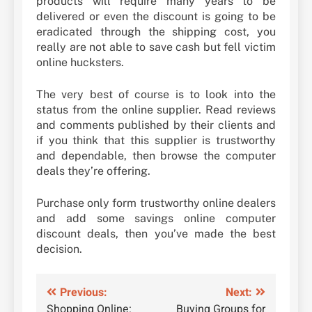
products will require many years to be
delivered or even the discount is going to be
eradicated through the shipping cost, you
really are not able to save cash but fell victim
online hucksters.
The very best of course is to look into the
status from the online supplier. Read reviews
and comments published by their clients and
if you think that this supplier is trustworthy
and dependable, then browse the computer
deals they’re offering.
Purchase only form trustworthy online dealers
and add some savings online computer
discount deals, then you’ve made the best
decision.
Post
Previous:
Next:
Shopping Online:
Buying Groups for