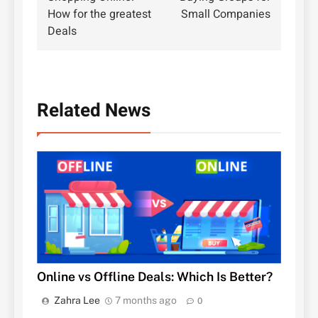
navigation
How for the greatest
Small Companies
Deals
Related News
Online vs Offline Deals: Which Is Better?
Zahra Lee
7 months ago
0