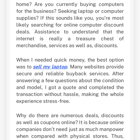
home? Are you currently buying computers
for the business? Seeking laptop or computer
supplies? If this sounds like you, you’re most
likely searching for online computer discount
deals. Assistance to understand that the
internet is really a treasure chest of
merchandise, services as well as, discounts.
When I needed quick money, the best option
was to
sell my laptop
. Many websites provide
secure and reliable buyback services. After
answering a few questions about the condition
and model, I got a quote and completed the
transaction without hassle, making the whole
experience stress-free.
Why do there are numerous deals, discounts
as well as coupons online? It is because online
companies don’t need just as much manpower
when compared with physical stores. Thus,