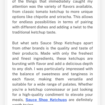
of the things that immediately caught my
attention was the variety of flavors available,
from classic tomato ketchup to more unique
options like chipotle and sriracha. This allows
for endless possibilities in terms of pairing
with different dishes and adding a twist to the
traditional ketchup taste.
But what sets Sauce Shop Ketchups apart
from other brands is the quality and taste of
their products. Made with only the freshest
and finest ingredients, these ketchups are
bursting with flavor and add a delicious depth
to any dish. I was particularly impressed with
the balance of sweetness and tanginess in
each flavor, making them versatile and
suitable for a wide range of palates. Whether
you’re a ketchup connoisseur or just looking
for a high-quality condiment to elevate your
meals,
Sauce Shop Ketchups
are definitely
worth trying.