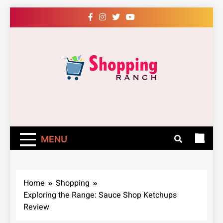
Skip
to
content
Shopping Ranch
– Shop Online
Easily – Learn
MENU
How
Home
Shopping
Exploring the Range: Sauce Shop Ketchups
Review