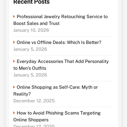
Recent Posts
Professional Jewelry Retouching Service to
Boost Sales and Trust
January 10, 2026
Online vs Offline Deals: Which Is Better?
January 5, 2026
Everyday Accessories That Add Personality
to Men’s Outfits
January 5, 2026
Online Shopping as Self-Care: Myth or
Reality?
December 12, 2025
How to Avoid Phishing Scams Targeting
Online Shoppers
December 12, 2025