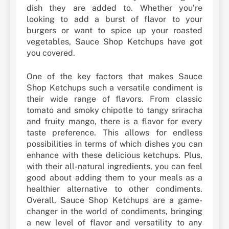
dish they are added to. Whether you’re
looking to add a burst of flavor to your
burgers or want to spice up your roasted
vegetables, Sauce Shop Ketchups have got
you covered.
One of the key factors that makes Sauce
Shop Ketchups such a versatile condiment is
their wide range of flavors. From classic
tomato and smoky chipotle to tangy sriracha
and fruity mango, there is a flavor for every
taste preference. This allows for endless
possibilities in terms of which dishes you can
enhance with these delicious ketchups. Plus,
with their all-natural ingredients, you can feel
good about adding them to your meals as a
healthier alternative to other condiments.
Overall, Sauce Shop Ketchups are a game-
changer in the world of condiments, bringing
a new level of flavor and versatility to any