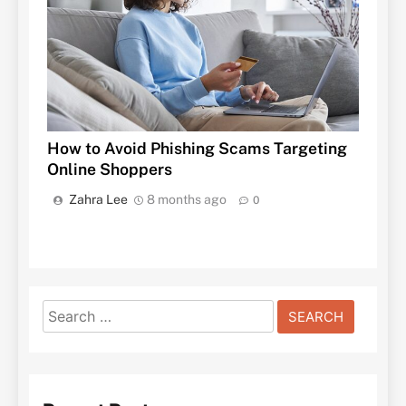
How to Avoid Phishing Scams Targeting
Online Shoppers
Zahra Lee
8 months ago
0
Search
for: