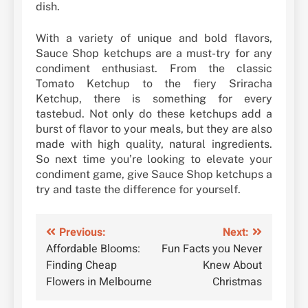
dish.
With a variety of unique and bold flavors,
Sauce Shop ketchups are a must-try for any
condiment enthusiast. From the classic
Tomato Ketchup to the fiery Sriracha
Ketchup, there is something for every
tastebud. Not only do these ketchups add a
burst of flavor to your meals, but they are also
made with high quality, natural ingredients.
So next time you’re looking to elevate your
condiment game, give Sauce Shop ketchups a
try and taste the difference for yourself.
Post
Previous:
Next:
Affordable Blooms:
Fun Facts you Never
navigation
Finding Cheap
Knew About
Flowers in Melbourne
Christmas