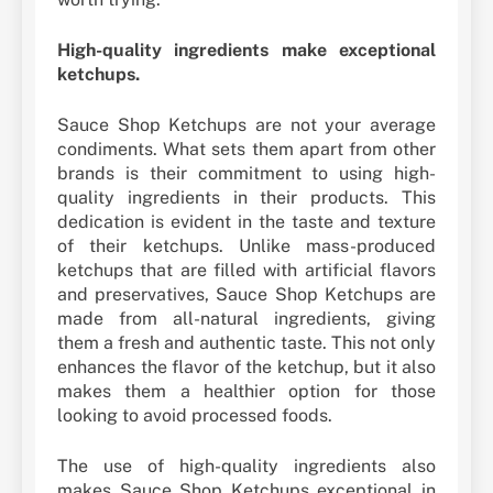
High-quality ingredients make exceptional
ketchups.
Sauce Shop Ketchups are not your average
condiments. What sets them apart from other
brands is their commitment to using high-
quality ingredients in their products. This
dedication is evident in the taste and texture
of their ketchups. Unlike mass-produced
ketchups that are filled with artificial flavors
and preservatives, Sauce Shop Ketchups are
made from all-natural ingredients, giving
them a fresh and authentic taste. This not only
enhances the flavor of the ketchup, but it also
makes them a healthier option for those
looking to avoid processed foods.
The use of high-quality ingredients also
makes Sauce Shop Ketchups exceptional in