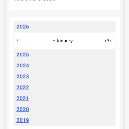
2026
+
January
(3)
2025
2024
2023
2022
2021
2020
2019