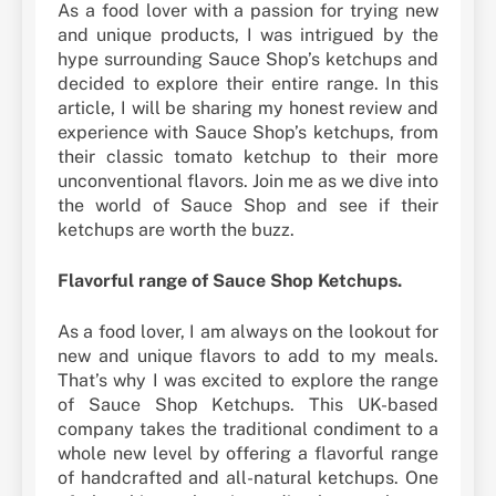
As a food lover with a passion for trying new
and unique products, I was intrigued by the
hype surrounding Sauce Shop’s ketchups and
decided to explore their entire range. In this
article, I will be sharing my honest review and
experience with Sauce Shop’s ketchups, from
their classic tomato ketchup to their more
unconventional flavors. Join me as we dive into
the world of Sauce Shop and see if their
ketchups are worth the buzz.
Flavorful range of Sauce Shop Ketchups.
As a food lover, I am always on the lookout for
new and unique flavors to add to my meals.
That’s why I was excited to explore the range
of Sauce Shop Ketchups. This UK-based
company takes the traditional condiment to a
whole new level by offering a flavorful range
of handcrafted and all-natural ketchups. One