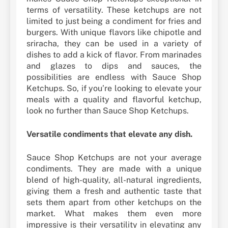
terms of versatility. These ketchups are not
limited to just being a condiment for fries and
burgers. With unique flavors like chipotle and
sriracha, they can be used in a variety of
dishes to add a kick of flavor. From marinades
and glazes to dips and sauces, the
possibilities are endless with Sauce Shop
Ketchups. So, if you’re looking to elevate your
meals with a quality and flavorful ketchup,
look no further than Sauce Shop Ketchups.
Versatile condiments that elevate any dish.
Sauce Shop Ketchups are not your average
condiments. They are made with a unique
blend of high-quality, all-natural ingredients,
giving them a fresh and authentic taste that
sets them apart from other ketchups on the
market. What makes them even more
impressive is their versatility in elevating any