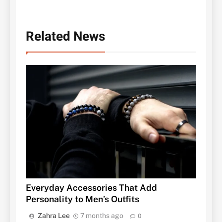
Related News
Everyday Accessories That Add
Personality to Men’s Outfits
Zahra Lee
7 months ago
0