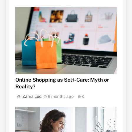
Online Shopping as Self-Care: Myth or
Reality?
Zahra Lee
8 months ago
0