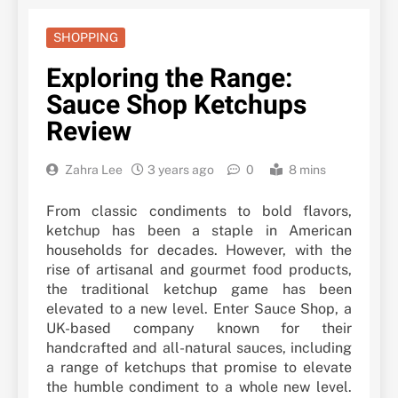
SHOPPING
Exploring the Range:
Sauce Shop Ketchups
Review
Zahra Lee
3 years ago
0
8 mins
From classic condiments to bold flavors,
ketchup has been a staple in American
households for decades. However, with the
rise of artisanal and gourmet food products,
the traditional ketchup game has been
elevated to a new level. Enter Sauce Shop, a
UK-based company known for their
handcrafted and all-natural sauces, including
a range of ketchups that promise to elevate
the humble condiment to a whole new level.