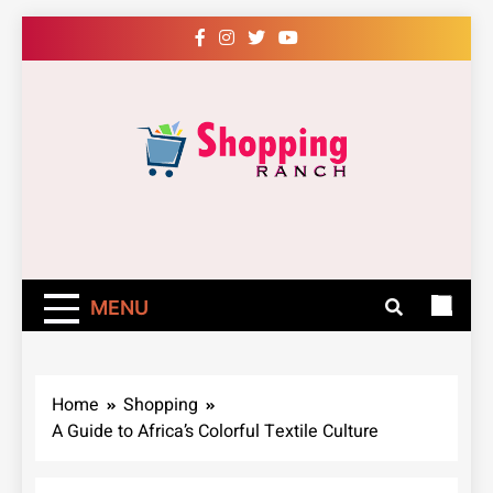
Skip
to
content
Shopping Ranch
– Shop Online
Easily – Learn
MENU
How
Home
Shopping
A Guide to Africa’s Colorful Textile Culture