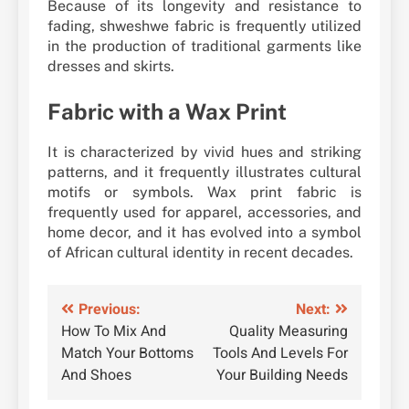
Because of its longevity and resistance to
fading, shweshwe fabric is frequently utilized
in the production of traditional garments like
dresses and skirts.
Fabric with a Wax Print
It is characterized by vivid hues and striking
patterns, and it frequently illustrates cultural
motifs or symbols. Wax print fabric is
frequently used for apparel, accessories, and
home decor, and it has evolved into a symbol
of African cultural identity in recent decades.
Post
Previous:
Next:
How To Mix And
Quality Measuring
navigation
Match Your Bottoms
Tools And Levels For
And Shoes
Your Building Needs