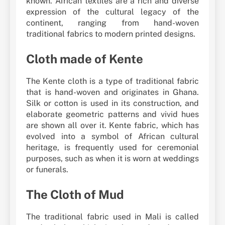
known. African textiles are a rich and diverse
expression of the cultural legacy of the
continent, ranging from hand-woven
traditional fabrics to modern printed designs.
Cloth made of Kente
The Kente cloth is a type of traditional fabric
that is hand-woven and originates in Ghana.
Silk or cotton is used in its construction, and
elaborate geometric patterns and vivid hues
are shown all over it. Kente fabric, which has
evolved into a symbol of African cultural
heritage, is frequently used for ceremonial
purposes, such as when it is worn at weddings
or funerals.
The Cloth of Mud
The traditional fabric used in Mali is called