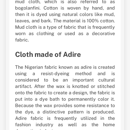
mud cloth, which is also referred to as
bogolanfini. Cotton is woven by hand, and
then it is dyed using natural colors like mud,
leaves, and bark. The material is 100% cotton.
Mud cloth is a type of fabric that is frequently
worn as clothing or used as a decorative
fabric.
Cloth made of Adire
The Nigerian fabric known as adire is created
using a resist-dyeing method and is
considered to be an important cultural
artifact. After the wax is knotted or stitched
onto the fabric to create a design, the fabric is
put into a dye bath to permanently color it.
Because the wax provides some resistance to
the dye, a distinctive pattern is produced.
Adire fabric is frequently utilized in the
fashion industry as well as the home