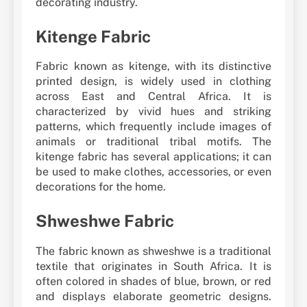
decorating industry.
Kitenge Fabric
Fabric known as kitenge, with its distinctive
printed design, is widely used in clothing
across East and Central Africa. It is
characterized by vivid hues and striking
patterns, which frequently include images of
animals or traditional tribal motifs. The
kitenge fabric has several applications; it can
be used to make clothes, accessories, or even
decorations for the home.
Shweshwe Fabric
The fabric known as shweshwe is a traditional
textile that originates in South Africa. It is
often colored in shades of blue, brown, or red
and displays elaborate geometric designs.