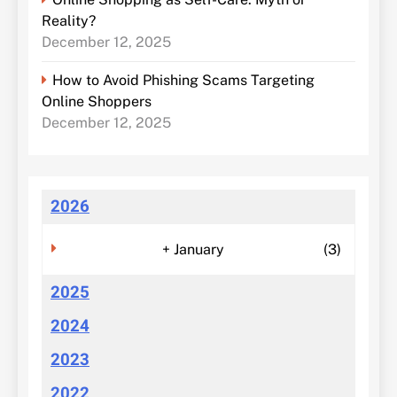
Reality?
December 12, 2025
How to Avoid Phishing Scams Targeting
Online Shoppers
December 12, 2025
2026
+
January
(3)
2025
2024
2023
2022