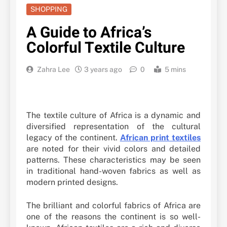
SHOPPING
A Guide to Africa’s
Colorful Textile Culture
Zahra Lee
3 years ago
0
5 mins
The textile culture of Africa is a dynamic and
diversified representation of the cultural
legacy of the continent.
African print textiles
are noted for their vivid colors and detailed
patterns. These characteristics may be seen
in traditional hand-woven fabrics as well as
modern printed designs.
The brilliant and colorful fabrics of Africa are
one of the reasons the continent is so well-