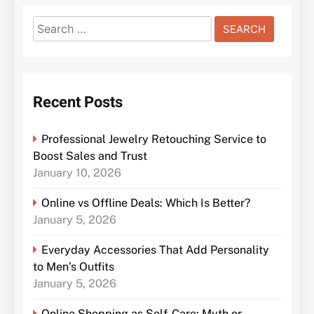
Search
for:
Recent Posts
Professional Jewelry Retouching Service to
Boost Sales and Trust
January 10, 2026
Online vs Offline Deals: Which Is Better?
January 5, 2026
Everyday Accessories That Add Personality
to Men’s Outfits
January 5, 2026
Online Shopping as Self-Care: Myth or