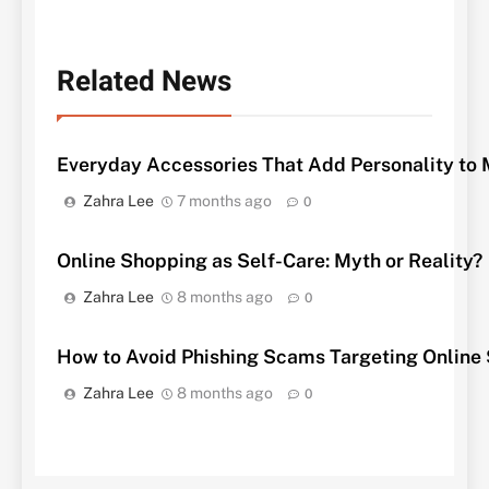
Related News
Everyday Accessories That Add Personality to M
Zahra Lee
7 months ago
0
Online Shopping as Self-Care: Myth or Reality?
Zahra Lee
8 months ago
0
How to Avoid Phishing Scams Targeting Online
Zahra Lee
8 months ago
0