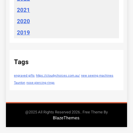
2021
2020
2019
Tags
engraved gifts
https://cloudychoices.com.au/
new sewing machines
Taunton
nose piercing rings
@2025 All Rights Reserved 2026.. Free Theme By
BlazeThemes
.