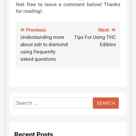
feel free to leave a comment below! Thanks
for reading!
Post
Previous:
Next:
Understanding more
Tips For Using THC
navigation
about ash to diamond
Edibles
using frequently
asked questions
Search
for:
Recent Posts