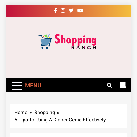
Skip
to
content
Shopping Ranch
– Shop Online
Easily – Learn
MENU
How
Home
Shopping
5 Tips To Using A Diaper Genie Effectively