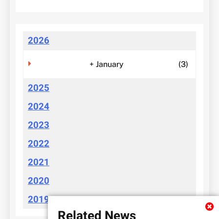
2026
+
January
(3)
2025
2024
2023
2022
2021
2020
2019
Related News