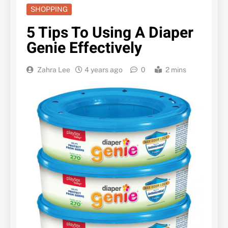
SHOPPING
5 Tips To Using A Diaper
Genie Effectively
Zahra Lee
4 years ago
0
2 mins