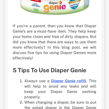
If you’re a parent, then you know that Diaper
Genie’s are a must-have item. They help keep
your home clean and free of dirty diapers. But
did you know that there are ways to use them
more effectively? In this blog post, we will
discuss five tips for using Diaper Genies more
effectively!
5 Tips To Use Diaper Genie
Always use a
Diaper Genie refill
. This
will help to avoid any leaks and will
keep your Diaper Genie working
properly.
When changing a diaper, be sure to put
the soiled diaper in the Diaper Genie