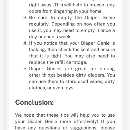
right away. This will help to prevent any
odors from lingering in your home.
Be sure to empty the Diaper Genie
regularly. Depending on how often you
use it, you may need to empty it once a
day or once a week.
If you notice that your Diaper Genie is
leaking, then check the seal and ensure
that it is tight. You may also need to
replace the refill cartridge.
Diaper Genies are great for storing
other things besides dirty diapers. You
can use them to store used wipes, dirty
clothes, or even toys.
Conclusion:
We hope that these tips will help you to use
your Diaper Genie more effectively! If you
have any questions or suggestions, please