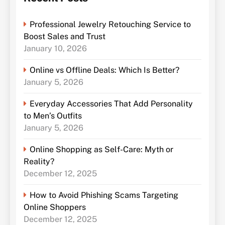
Professional Jewelry Retouching Service to
Boost Sales and Trust
January 10, 2026
Online vs Offline Deals: Which Is Better?
January 5, 2026
Everyday Accessories That Add Personality
to Men’s Outfits
January 5, 2026
Online Shopping as Self-Care: Myth or
Reality?
December 12, 2025
How to Avoid Phishing Scams Targeting
Online Shoppers
December 12, 2025